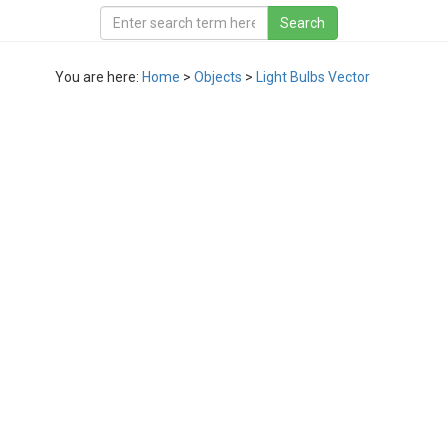
You are here:
Home
>
Objects
>
Light Bulbs Vector