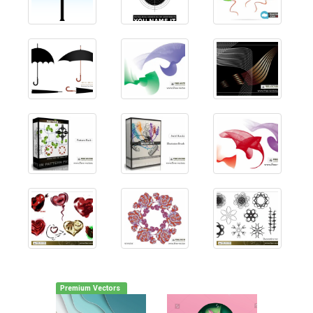
Premium Vectors