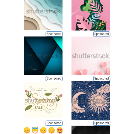
Sponsored
Sponsored
Sponsored
Sponsored
Sponsored
Sponsored