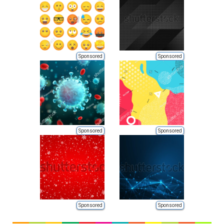
Sponsored
Sponsored
Sponsored
Sponsored
Sponsored
Sponsored