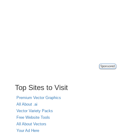
Sponsored
Top Sites to Visit
Premium Vector Graphics
All About .ai
Vector Variety Packs
Free Website Tools
All About Vectors
Your Ad Here