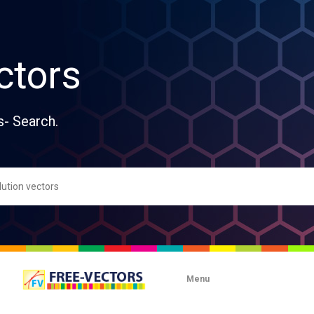
ctors
s- Search.
Menu