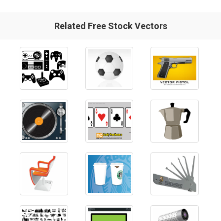
Related Free Stock Vectors