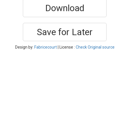
Download
Save for Later
Design by:
Fabricecourt
| License :
Check Original source