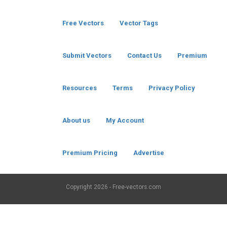
Free Vectors
Vector Tags
Submit Vectors
Contact Us
Premium
Resources
Terms
Privacy Policy
About us
My Account
Premium Pricing
Advertise
Copyright
2026 - Free-vectors.com