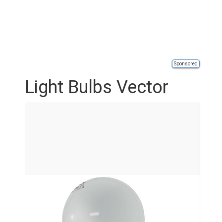
Sponsored
Light Bulbs Vector