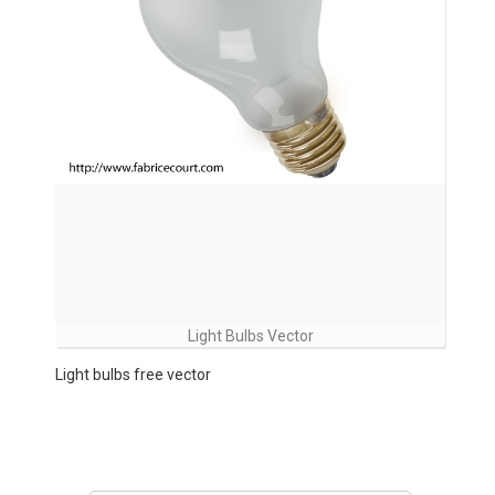
Light Bulbs Vector
Light bulbs free vector