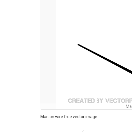
Man
Man on wire free vector image.