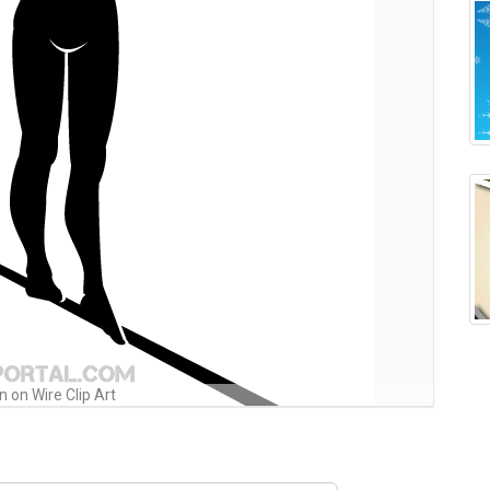
 on Wire Clip Art