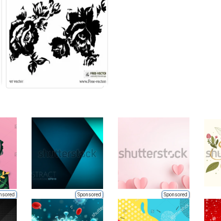
nsored
Sponsored
Sponsored