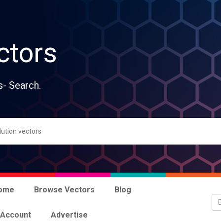
ctors
s- Search.
ome
Browse Vectors
Blog
 Account
Advertise