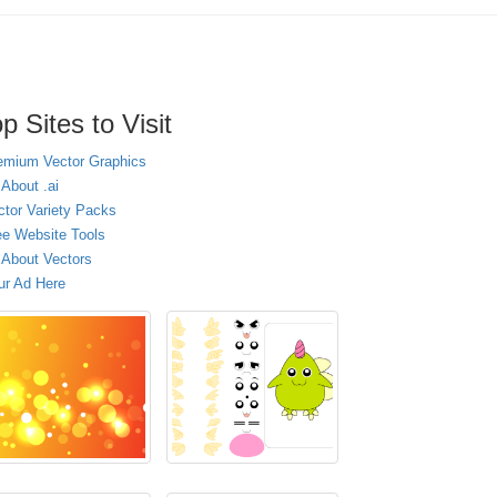
p Sites to Visit
emium Vector Graphics
 About .ai
ctor Variety Packs
ee Website Tools
l About Vectors
ur Ad Here