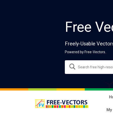
Free Ve
Freely-Usable Vector
Powered by Free-Vectors.
H
My