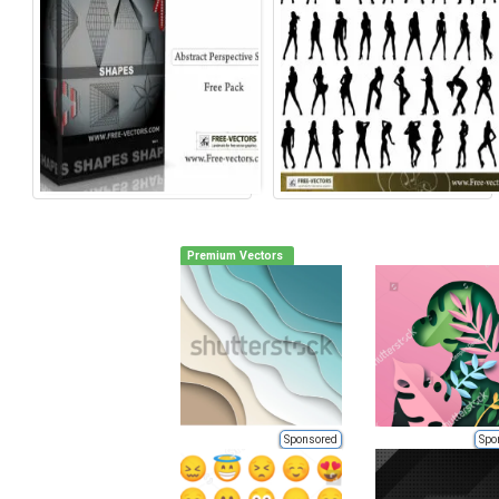
Premium Vectors
Sponsored
Spo