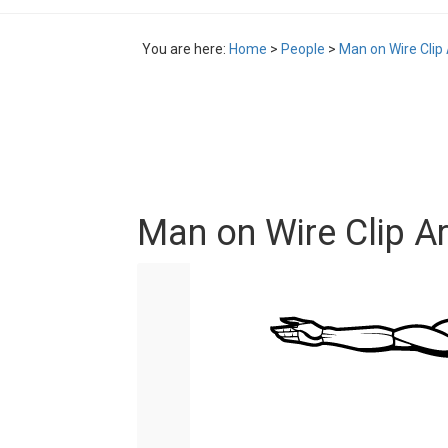
You are here:
Home
>
People
>
Man on Wire Clip 
Man on Wire Clip Ar