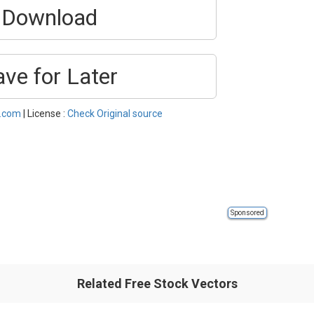
Download
ave for Later
l.com
| License :
Check Original source
Sponsored
Related Free Stock Vectors