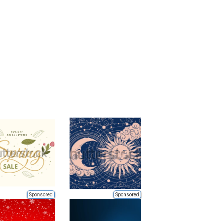
Sponsored
Sponsored