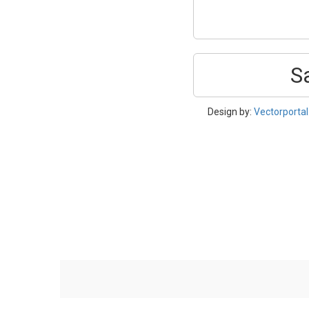
S
Design by:
Vectorporta