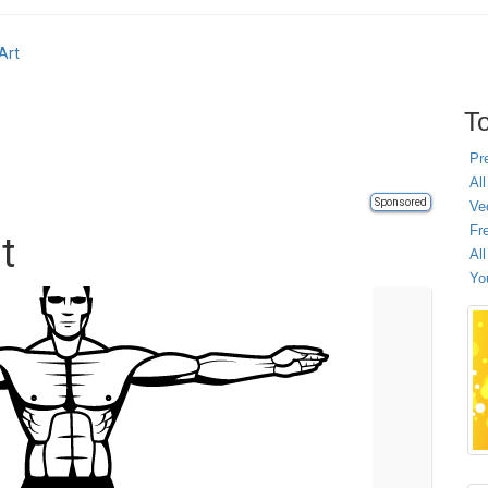
Art
To
Pr
All
Sponsored
Ve
Fr
t
Al
Yo