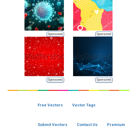
Sponsored
Sponsored
Sponsored
Sponsored
Free Vectors
Vector Tags
Submit Vectors
Contact Us
Premium