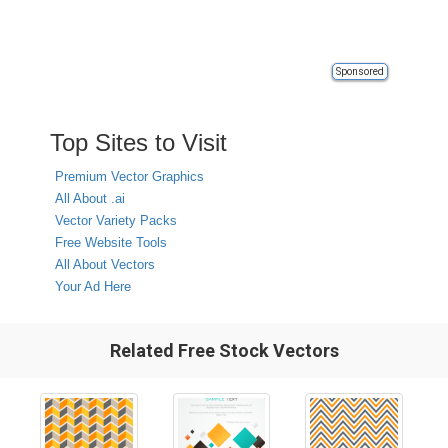
Sponsored
Top Sites to Visit
Premium Vector Graphics
All About .ai
Vector Variety Packs
Free Website Tools
All About Vectors
Your Ad Here
Related Free Stock Vectors