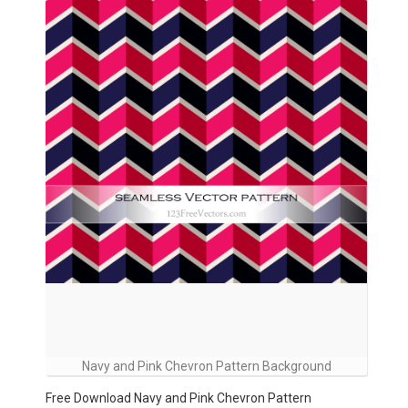
Navy and Pink Chevron Pattern Background
Free Download Navy and Pink Chevron Pattern