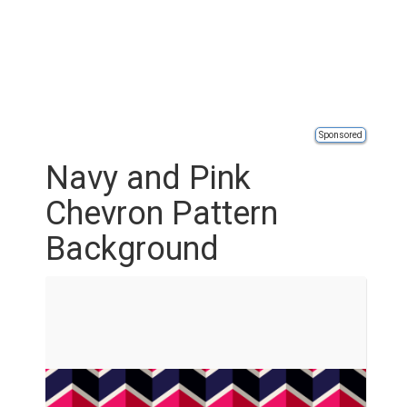
Sponsored
Navy and Pink
Chevron Pattern
Background