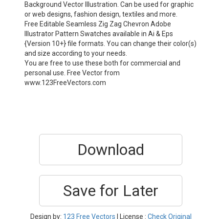
Background Vector Illustration. Can be used for graphic
or web designs, fashion design, textiles and more.
Free Editable Seamless Zig Zag Chevron Adobe
Illustrator Pattern Swatches available in Ai & Eps
{Version 10+} file formats. You can change their color(s)
and size according to your needs.
You are free to use these both for commercial and
personal use. Free Vector from
www.123FreeVectors.com
Download
Save for Later
Design by:
123 Free Vectors
| License :
Check Original