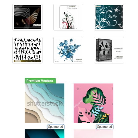
Premium Vectors
Sponsored
Sponsored