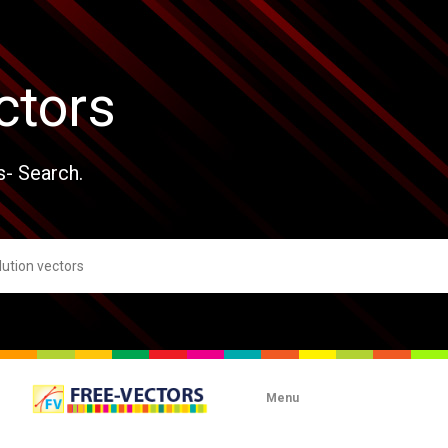
ctors
s- Search.
Menu