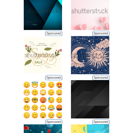
Sponsored
Sponsored
Sponsored
Sponsored
Sponsored
Sponsored