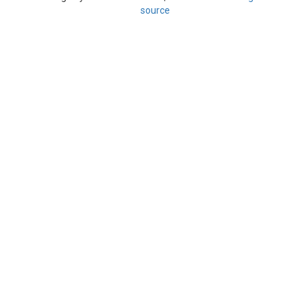
source