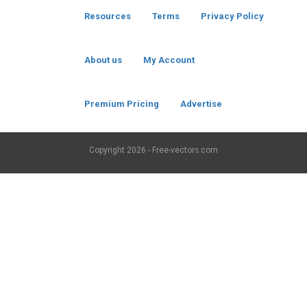
Resources
Terms
Privacy Policy
About us
My Account
Premium Pricing
Advertise
Copyright
2026 - Free-vectors.com