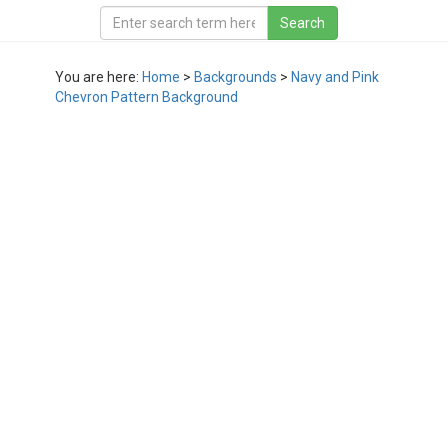
You are here:
Home
>
Backgrounds
>
Navy and Pink
Chevron Pattern Background