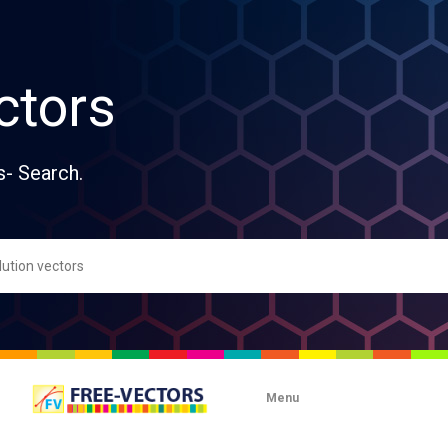
ctors
s- Search.
Menu