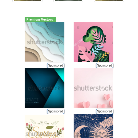
Premium Vectors
Sponsored
Sponsored
Sponsored
Sponsored