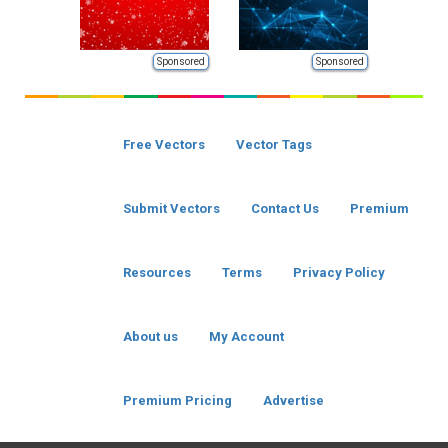
Sponsored
Sponsored
Free Vectors
Vector Tags
Submit Vectors
Contact Us
Premium
Resources
Terms
Privacy Policy
About us
My Account
Premium Pricing
Advertise