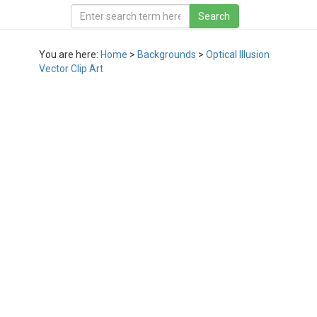
You are here:
Home
>
Backgrounds
>
Optical Illusion
Vector Clip Art