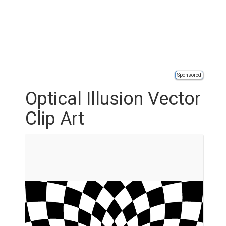
Sponsored
Optical Illusion Vector
Clip Art