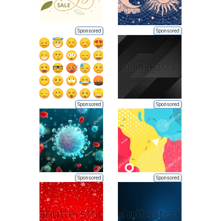
Sponsored
Sponsored
Sponsored
Sponsored
Sponsored
Sponsored