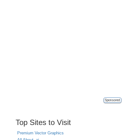
Sponsored
Top Sites to Visit
Premium Vector Graphics
All About .ai