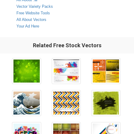
Vector Variety Packs
Free Website Tools
All About Vectors
Your Ad Here
Related Free Stock Vectors