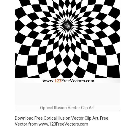
Optical Illusion Vector Clip Art
Download Free Optical Illusion Vector Clip Art. Free
Vector from www.123FreeVectors.com