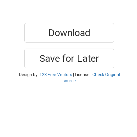
Download
Save for Later
Design by:
123 Free Vectors
| License :
Check Original
source