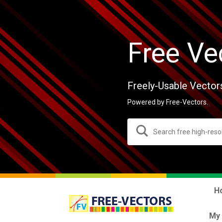
Free Ve
Freely-Usable Vector
Powered by Free-Vectors.
H
My