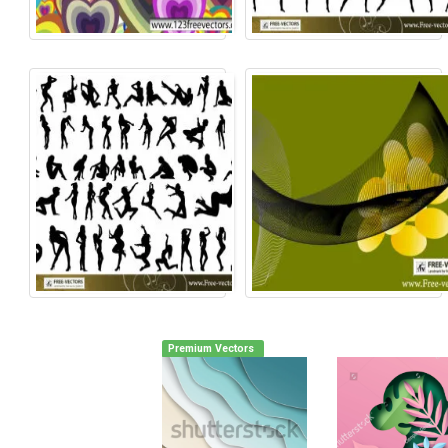
Premium Vectors