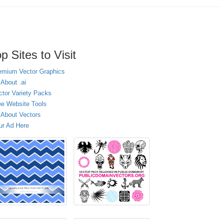
p Sites to Visit
emium Vector Graphics
 About .ai
ctor Variety Packs
ee Website Tools
l About Vectors
ur Ad Here