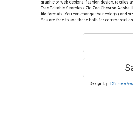
graphic or web designs, fashion design, textiles 
Free Editable Seamless Zig Zag Chevron Adobe Ill
file formats. You can change their color(s) and si
You are free to use these both for commercial 
S
Design by:
123 Free Ve