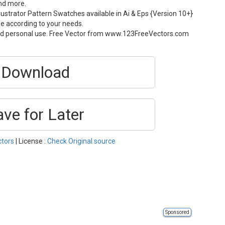
and more.
ustrator Pattern Swatches available in Ai & Eps {Version 10+}
ze according to your needs.
and personal use. Free Vector from www.123FreeVectors.com
Download
ave for Later
ctors
| License :
Check Original source
Sponsored