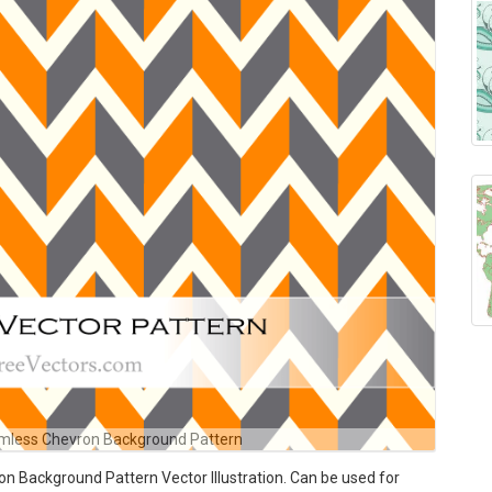
mless Chevron Background Pattern
 Background Pattern Vector Illustration. Can be used for