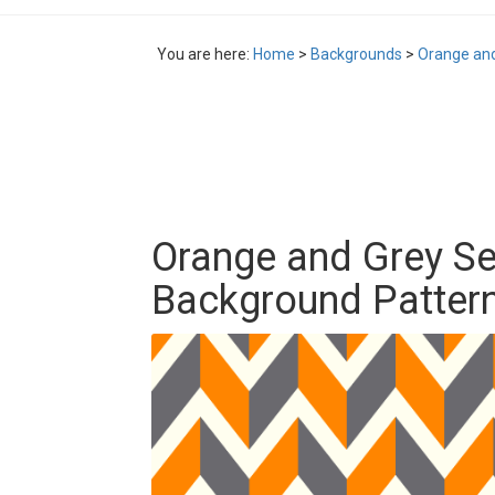
You are here:
Home
>
Backgrounds
>
Orange an
Orange and Grey S
Background Patter