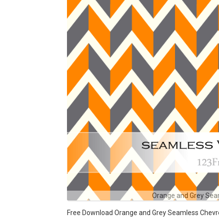
Orange and Grey Sea
Free Download Orange and Grey Seamless Chevron