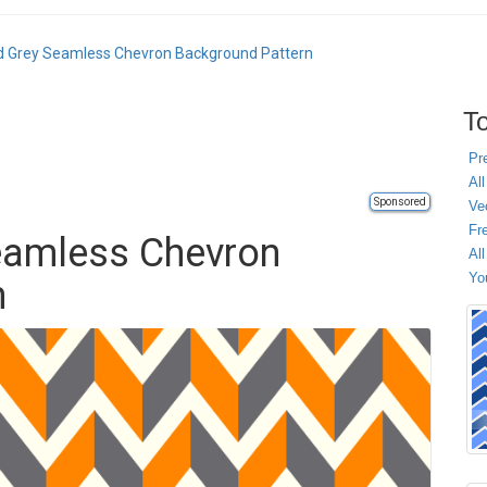
d Grey Seamless Chevron Background Pattern
To
Pr
All
Sponsored
Ve
Fr
eamless Chevron
Al
Yo
n