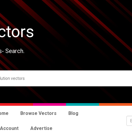
ctors
s- Search.
ome
Browse Vectors
Blog
 Account
Advertise