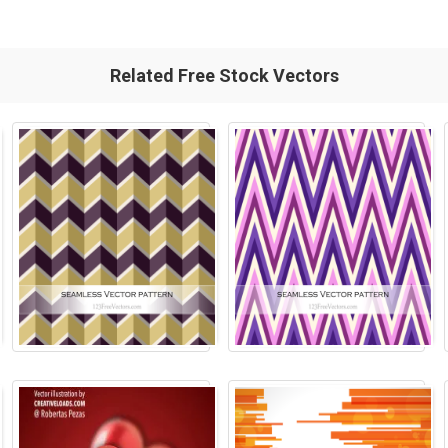
Related Free Stock Vectors