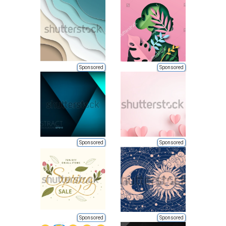
Sponsored
Sponsored
Sponsored
Sponsored
Sponsored
Sponsored