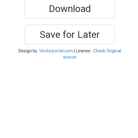
Download
Save for Later
Design by:
Vectorportal.com
| License :
Check Original
source