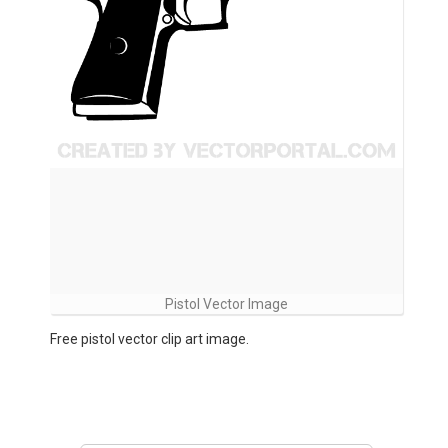
Pistol Vector Image
Free pistol vector clip art image.