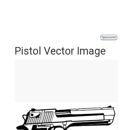
Sponsored
Pistol Vector Image