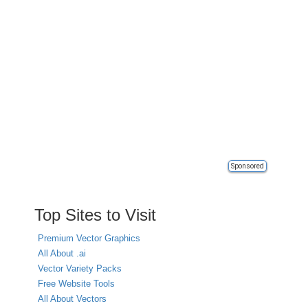
Sponsored
Top Sites to Visit
Premium Vector Graphics
All About .ai
Vector Variety Packs
Free Website Tools
All About Vectors