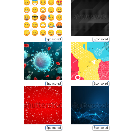
Sponsored
Sponsored
Sponsored
Sponsored
Sponsored
Sponsored