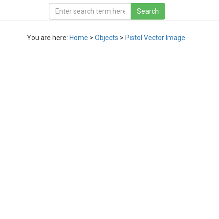
You are here:
Home
>
Objects
>
Pistol Vector Image