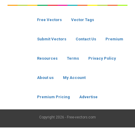
Free Vectors
Vector Tags
Submit Vectors
Contact Us
Premium
Resources
Terms
Privacy Policy
About us
My Account
Premium Pricing
Advertise
Copyright
2026 - Free-vectors.com