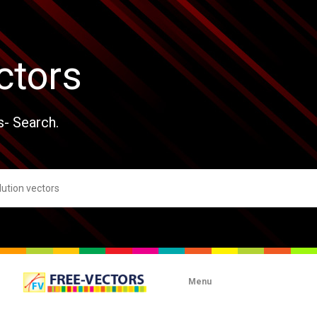
ctors
s- Search.
Menu