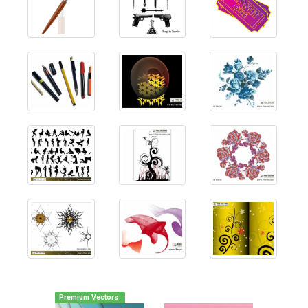
Premium Vectors