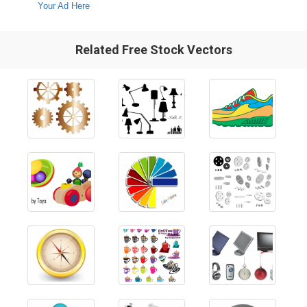
Your Ad Here
Related Free Stock Vectors