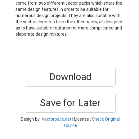
come from two different vector packs which share the
same design features in order to be suitable for
numerous design projects. They are also suitable with
the vector elements from the other packs; all designed
as to have suitable features for more complicated and
elaborate design mixtures.
Download
Save for Later
Design by:
Vectorpack.net
| License :
Check Original
source