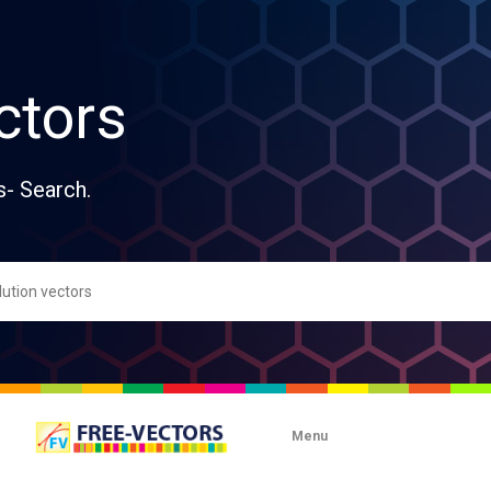
ctors
s- Search.
Menu