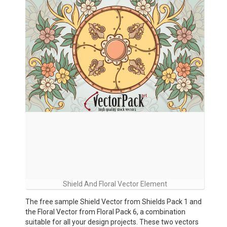
Shield And Floral Vector Element
The free sample Shield Vector from Shields Pack 1 and
the Floral Vector from Floral Pack 6, a combination
suitable for all your design projects. These two vectors