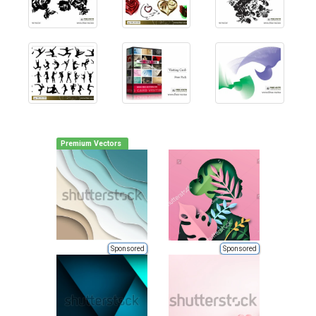
Premium Vectors
Sponsored
Sponsored