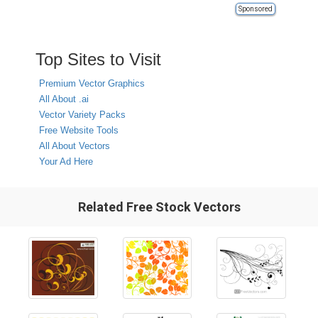
Sponsored
Top Sites to Visit
Premium Vector Graphics
All About .ai
Vector Variety Packs
Free Website Tools
All About Vectors
Your Ad Here
Related Free Stock Vectors