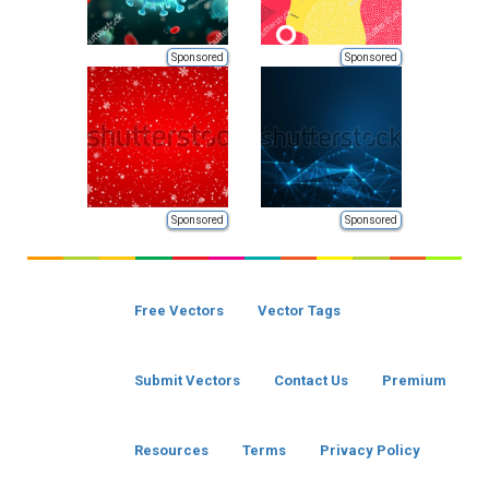
Sponsored
Sponsored
Sponsored
Sponsored
Free Vectors
Vector Tags
Submit Vectors
Contact Us
Premium
Resources
Terms
Privacy Policy