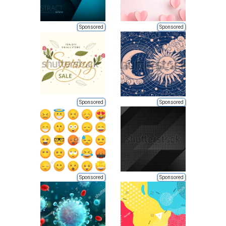
Sponsored
Sponsored
Sponsored
Sponsored
Sponsored
Sponsored