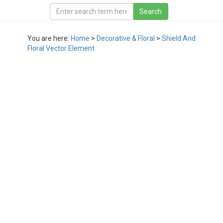
You are here:
Home
>
Decorative & Floral
>
Shield And
Floral Vector Element