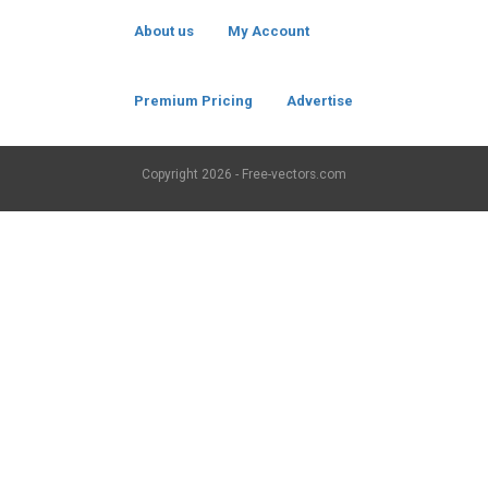
About us
My Account
Premium Pricing
Advertise
Copyright
2026 - Free-vectors.com