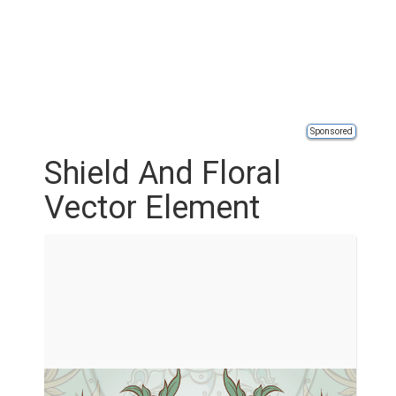
Sponsored
Shield And Floral
Vector Element