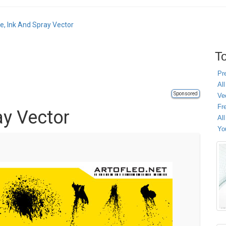
e, Ink And Spray Vector
To
Pr
All
Sponsored
Ve
Fr
ay Vector
Al
Yo