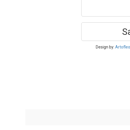
S
Design by:
Artofle