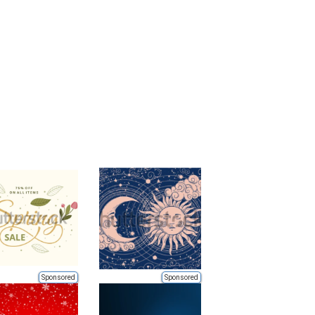
Sponsored
Sponsored