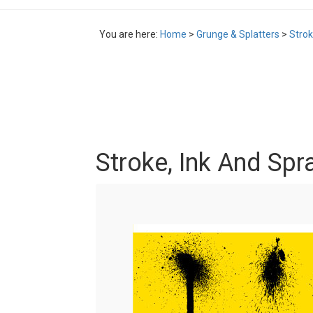
You are here:
Home
>
Grunge & Splatters
>
Strok
Stroke, Ink And Spr