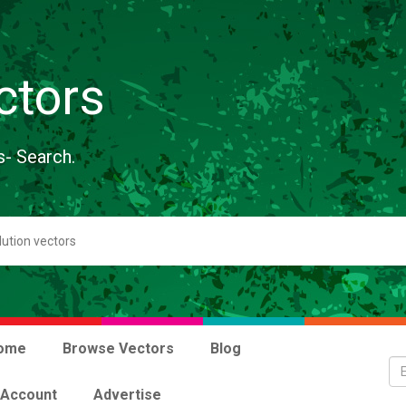
ctors
s- Search.
ome
Browse Vectors
Blog
 Account
Advertise