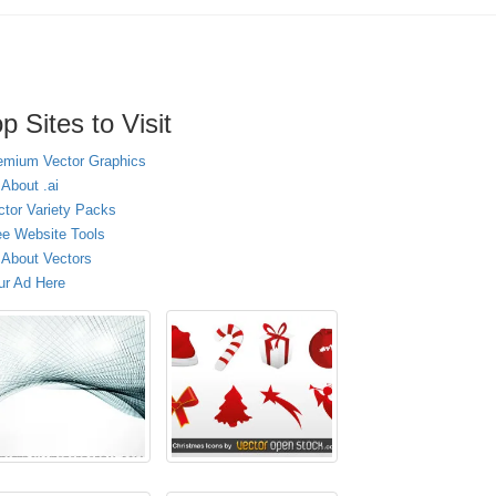
p Sites to Visit
emium Vector Graphics
 About .ai
ctor Variety Packs
ee Website Tools
l About Vectors
ur Ad Here