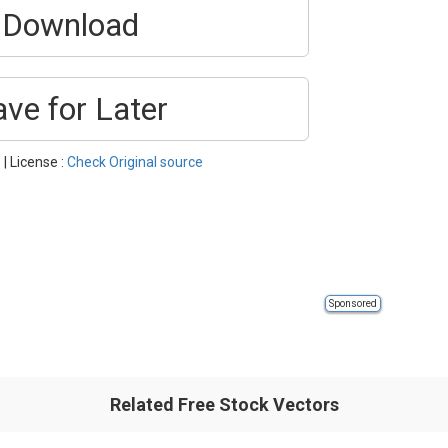
Download
ave for Later
o
| License :
Check Original source
Sponsored
Related Free Stock Vectors