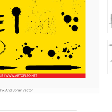
 Ink And Spray Vector