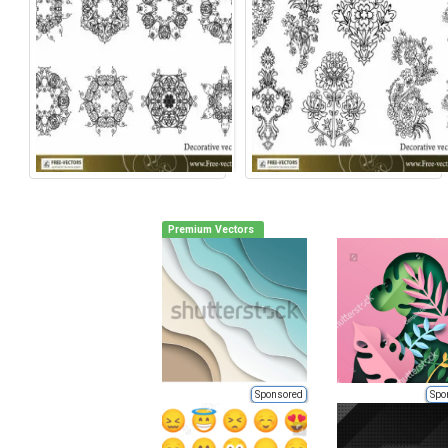
Premium Vectors
Sponsored
Spo