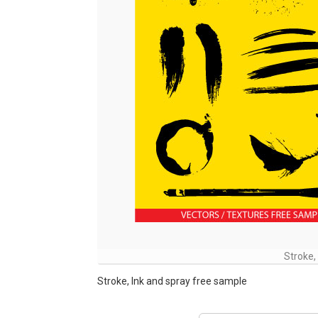
Stroke,
Stroke, Ink and spray free sample