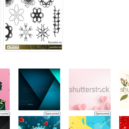
nsored
Sponsored
Sponsored