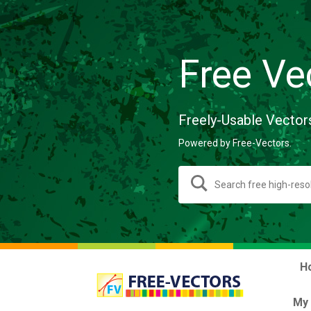
Free Ve
Freely-Usable Vector
Powered by Free-Vectors.
H
My