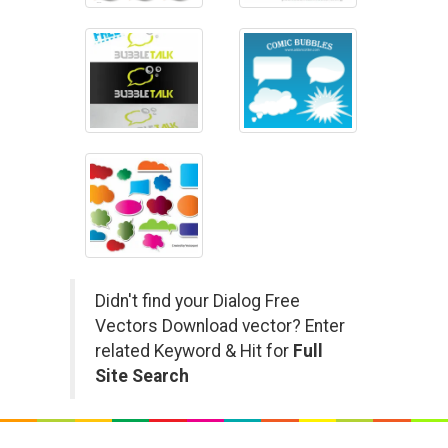
Didn't find your Dialog Free
Vectors Download vector? Enter
related Keyword & Hit for
Full
Site Search