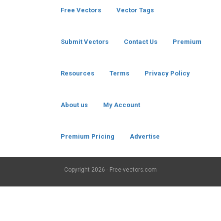
Free Vectors
Vector Tags
Submit Vectors
Contact Us
Premium
Resources
Terms
Privacy Policy
About us
My Account
Premium Pricing
Advertise
Copyright
2026 - Free-vectors.com