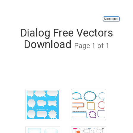
Sponsored
Dialog Free Vectors
Download
Page 1 of 1