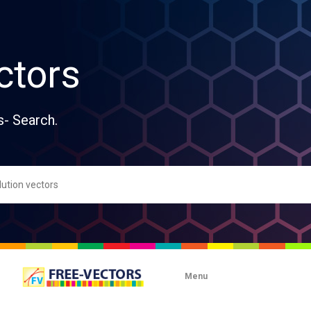
ctors
s- Search.
Menu