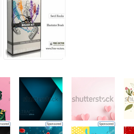
nsored
Sponsored
Sponsored