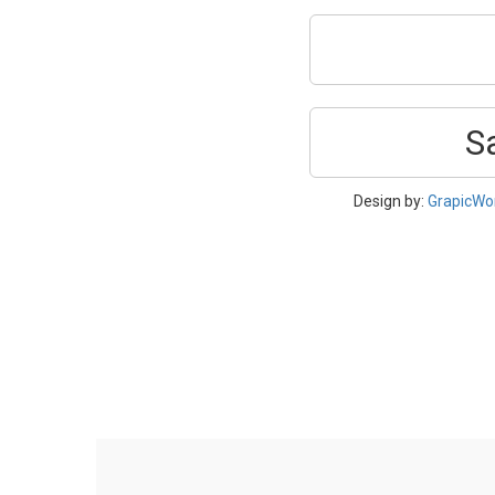
S
Design by:
GrapicWo