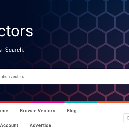
ctors
s- Search.
ome
Browse Vectors
Blog
 Account
Advertise