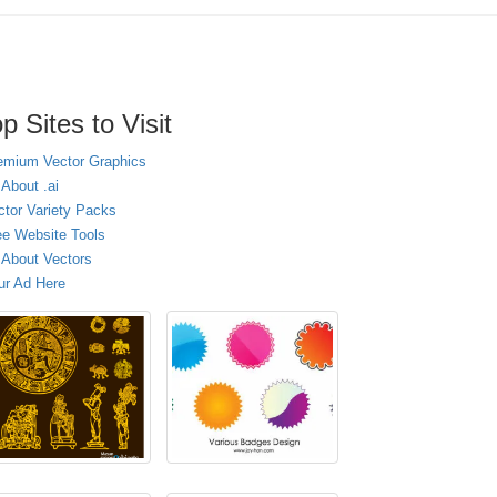
p Sites to Visit
emium Vector Graphics
 About .ai
ctor Variety Packs
ee Website Tools
l About Vectors
ur Ad Here