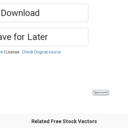
Download
ave for Later
rk
| License :
Check Original source
Sponsored
Related Free Stock Vectors