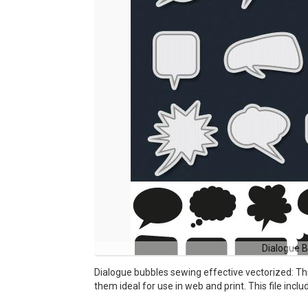
Dialogue B
Dialogue bubbles sewing effective vectorized: Th
them ideal for use in web and print. This file incl