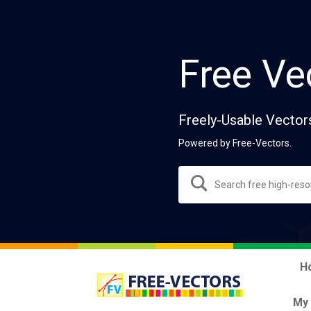
Free Ve
Freely-Usable Vector
Powered by Free-Vectors.
H
My