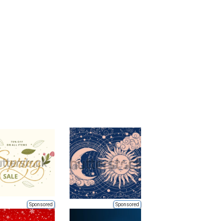
Sponsored
Sponsored