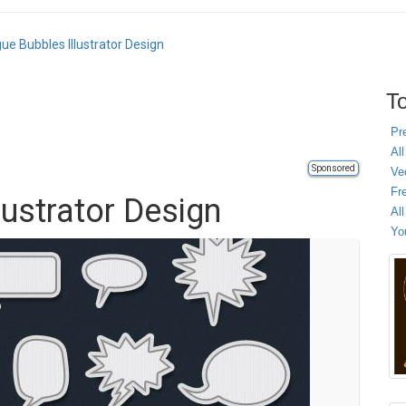
gue Bubbles Illustrator Design
To
Pr
All
Sponsored
Ve
Fr
lustrator Design
Al
Yo