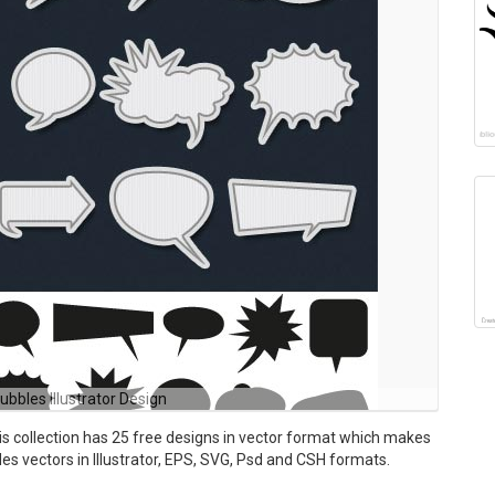
ubbles Illustrator Design
is collection has 25 free designs in vector format which makes
udes vectors in Illustrator, EPS, SVG, Psd and CSH formats.