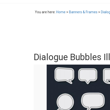
You are here:
Home
>
Banners & Frames
>
Dialo
Dialogue Bubbles Il