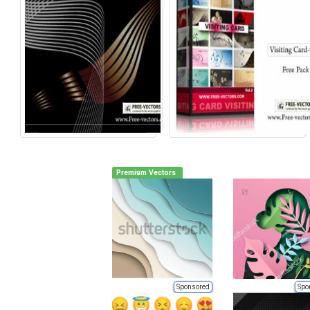
Premium Vectors
Sponsored
Spo