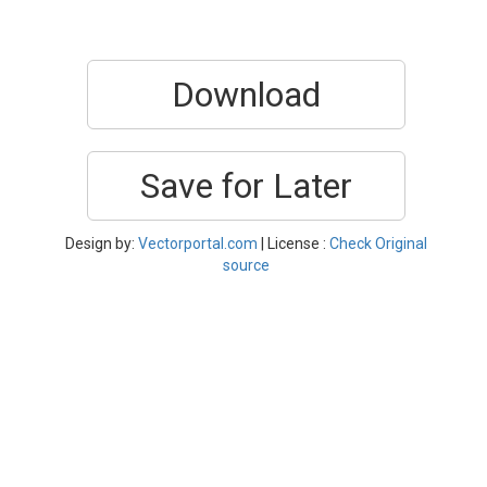
Download
Save for Later
Design by:
Vectorportal.com
| License :
Check Original
source