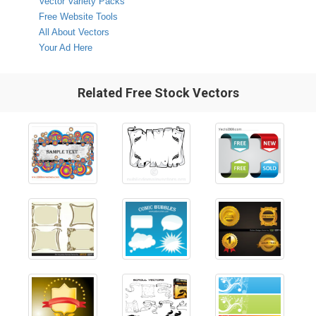
Vector Variety Packs
Free Website Tools
All About Vectors
Your Ad Here
Related Free Stock Vectors