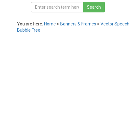
You are here:
Home
>
Banners & Frames
>
Vector Speech
Bubble Free