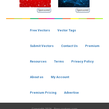
Sponsored
Sponsored
Free Vectors
Vector Tags
Submit Vectors
Contact Us
Premium
Resources
Terms
Privacy Policy
About us
My Account
Premium Pricing
Advertise