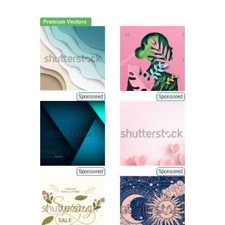
Premium Vectors
Sponsored
Sponsored
Sponsored
Sponsored