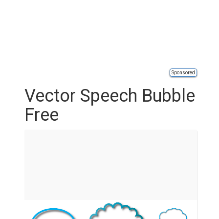
Sponsored
Vector Speech Bubble
Free