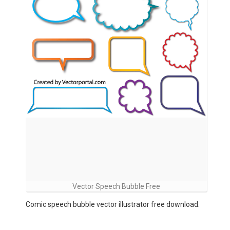
Vector Speech Bubble Free
Comic speech bubble vector illustrator free download.