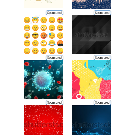
Sponsored
Sponsored
Sponsored
Sponsored
Sponsored
Sponsored