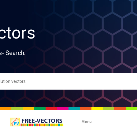
ctors
s- Search.
Menu