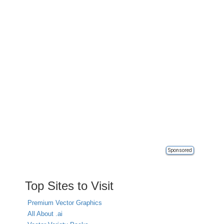
Sponsored
Top Sites to Visit
Premium Vector Graphics
All About .ai