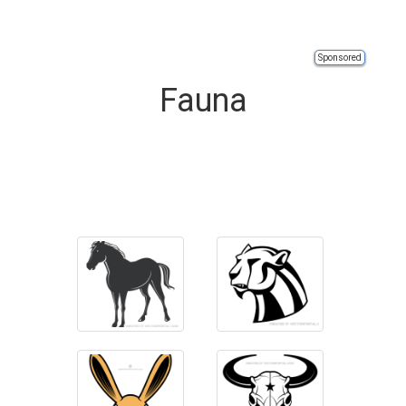
Sponsored
Fauna