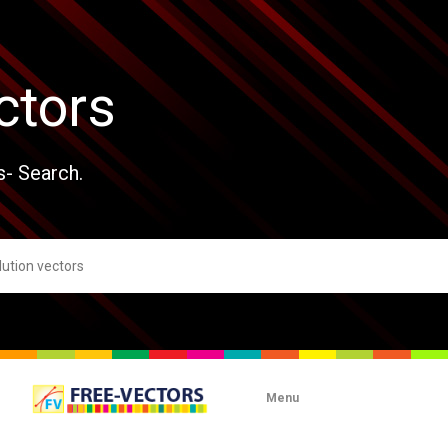
ctors
s- Search.
Menu