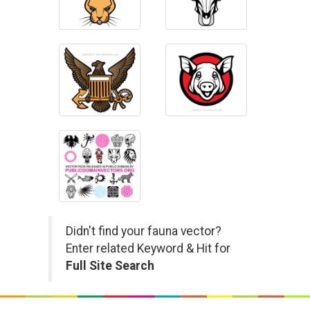
Didn't find your fauna vector?
Enter related Keyword & Hit for
Full Site Search