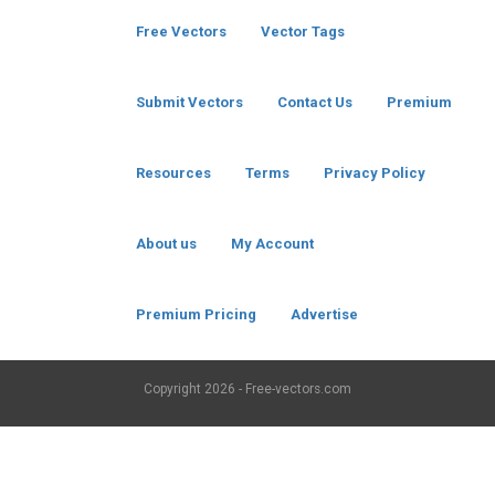
Free Vectors
Vector Tags
Submit Vectors
Contact Us
Premium
Resources
Terms
Privacy Policy
About us
My Account
Premium Pricing
Advertise
Copyright
2026 - Free-vectors.com