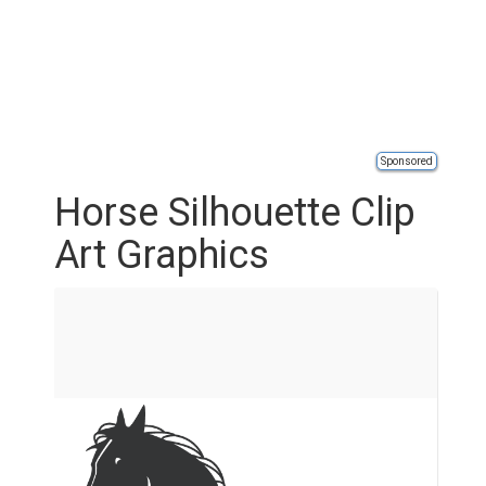
Sponsored
Horse Silhouette Clip
Art Graphics