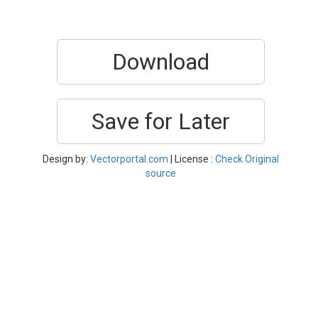
Download
Save for Later
Design by:
Vectorportal.com
| License :
Check Original
source