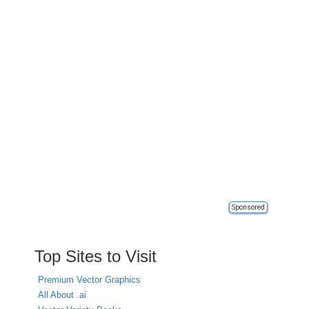
Sponsored
Top Sites to Visit
Premium Vector Graphics
All About .ai