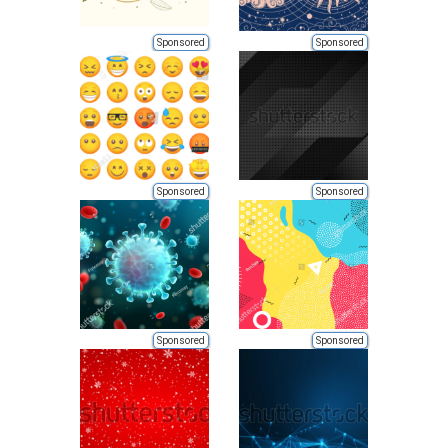
Sponsored
Sponsored
Sponsored
Sponsored
Sponsored
Sponsored