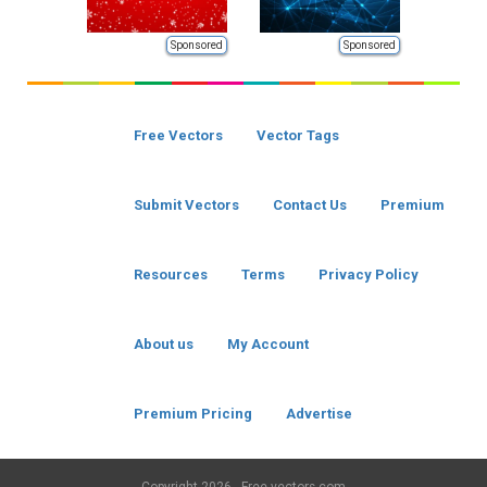
Sponsored
Sponsored
Free Vectors
Vector Tags
Submit Vectors
Contact Us
Premium
Resources
Terms
Privacy Policy
About us
My Account
Premium Pricing
Advertise