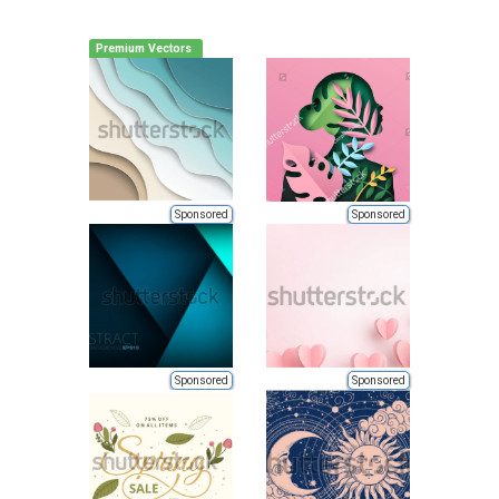
Premium Vectors
Sponsored
Sponsored
Sponsored
Sponsored