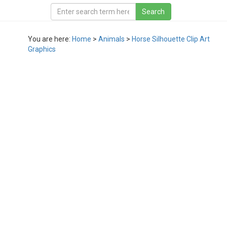
You are here:
Home
>
Animals
>
Horse Silhouette Clip Art
Graphics