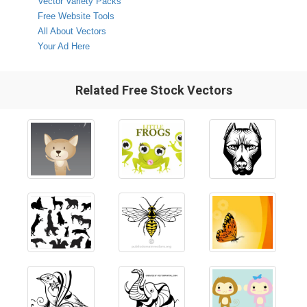
Vector Variety Packs
Free Website Tools
All About Vectors
Your Ad Here
Related Free Stock Vectors