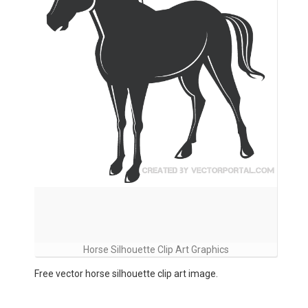
Horse Silhouette Clip Art Graphics
Free vector horse silhouette clip art image.