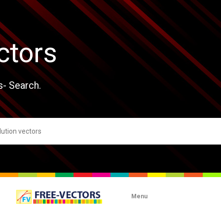
ctors
s- Search.
Menu