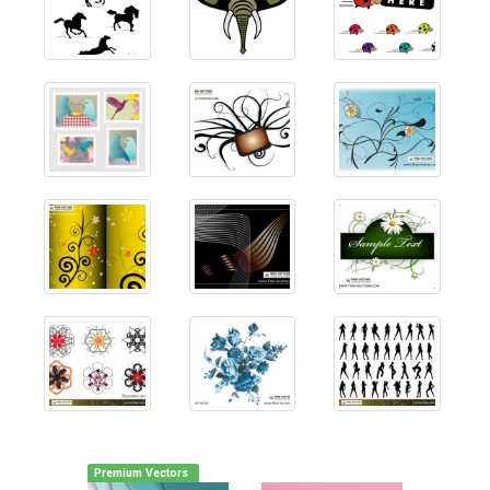
Premium Vectors