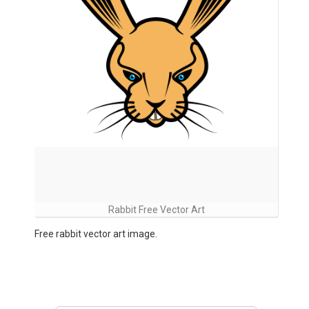
Rabbit Free Vector Art
Free rabbit vector art image.