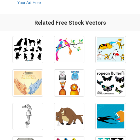
Your Ad Here
Related Free Stock Vectors