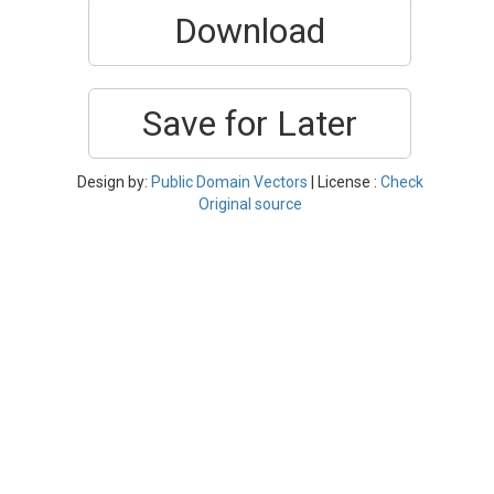
Download
Save for Later
Design by:
Public Domain Vectors
| License :
Check
Original source