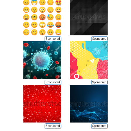
Sponsored
Sponsored
Sponsored
Sponsored
Sponsored
Sponsored