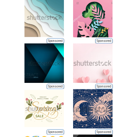
Sponsored
Sponsored
Sponsored
Sponsored
Sponsored
Sponsored