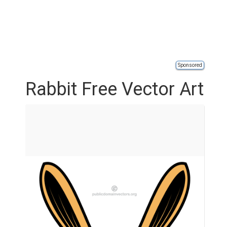
Sponsored
Rabbit Free Vector Art