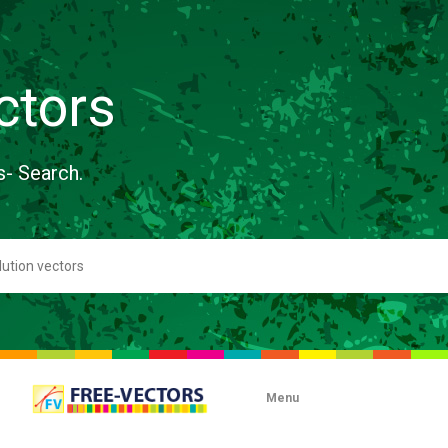
ctors
s- Search.
Menu