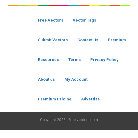
Free Vectors
Vector Tags
Submit Vectors
Contact Us
Premium
Resources
Terms
Privacy Policy
About us
My Account
Premium Pricing
Advertise
Copyright
2026 - Free-vectors.com