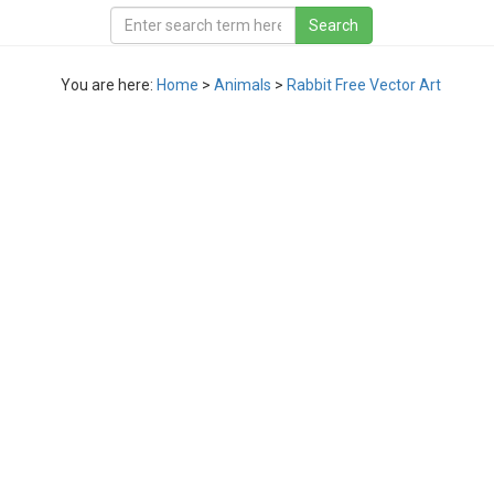
You are here:
Home
>
Animals
>
Rabbit Free Vector Art