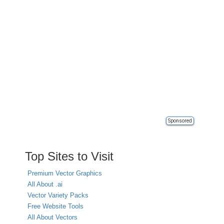
Sponsored
Top Sites to Visit
Premium Vector Graphics
All About .ai
Vector Variety Packs
Free Website Tools
All About Vectors