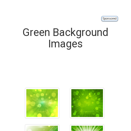
Sponsored
Green Background
Images