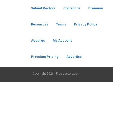
Submit Vectors
Contact Us
Premium
Resources
Terms
Privacy Policy
About us
My Account
Premium Pricing
Advertise
Copyright
2026 - Free-vectors.com