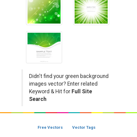
Didn't find your green background
images vector? Enter related
Keyword & Hit for
Full Site
Search
Free Vectors
Vector Tags