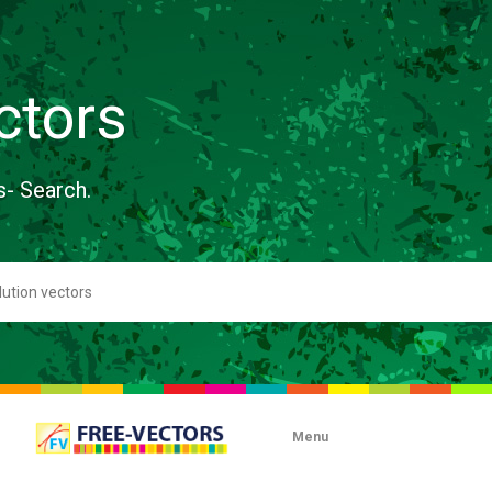
ctors
s- Search.
Menu