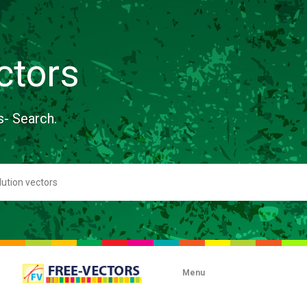
ctors
s- Search.
Menu