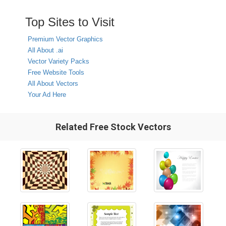
Top Sites to Visit
Premium Vector Graphics
All About .ai
Vector Variety Packs
Free Website Tools
All About Vectors
Your Ad Here
Related Free Stock Vectors