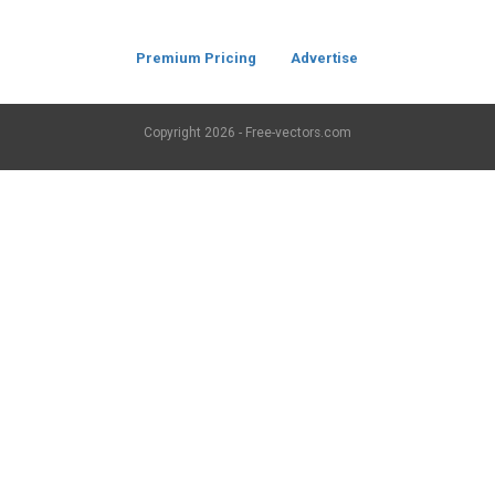
Premium Pricing
Advertise
Copyright
2026 - Free-vectors.com