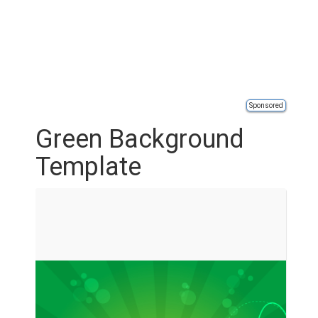
Sponsored
Green Background
Template