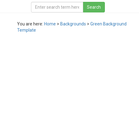
You are here:
Home
>
Backgrounds
>
Green Background
Template