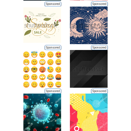
Sponsored
Sponsored
Sponsored
Sponsored
Sponsored
Sponsored