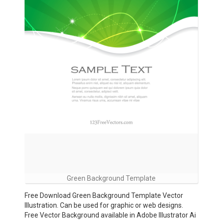
Green Background Template
Free Download Green Background Template Vector
Illustration. Can be used for graphic or web designs.
Free Vector Background available in Adobe Illustrator Ai