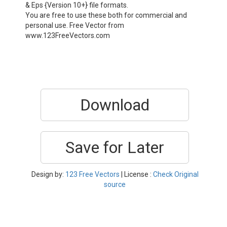
& Eps {Version 10+} file formats.
You are free to use these both for commercial and
personal use. Free Vector from
www.123FreeVectors.com
Download
Save for Later
Design by:
123 Free Vectors
| License :
Check Original
source