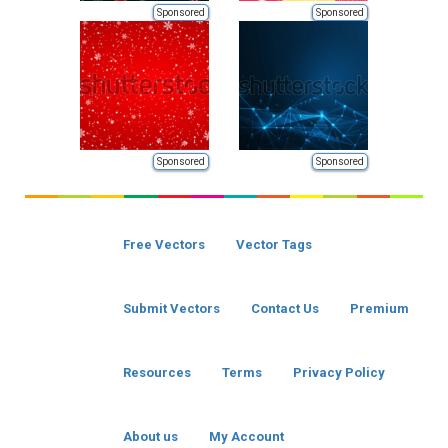
Sponsored
Sponsored
Sponsored
Sponsored
Free Vectors
Vector Tags
Submit Vectors
Contact Us
Premium
Resources
Terms
Privacy Policy
About us
My Account