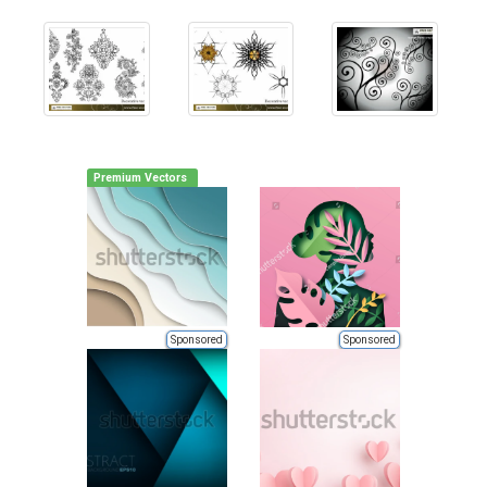
Premium Vectors
Sponsored
Sponsored