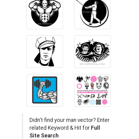
Didn't find your man vector? Enter
related Keyword & Hit for
Full
Site Search