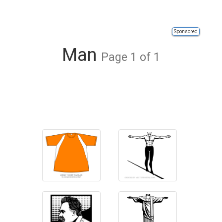
Sponsored
Man
Page 1 of 1