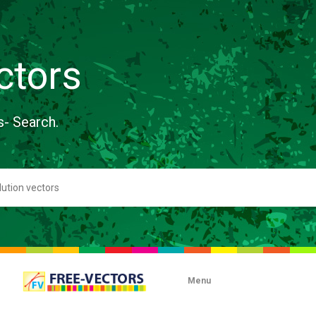
ctors
s- Search.
Menu