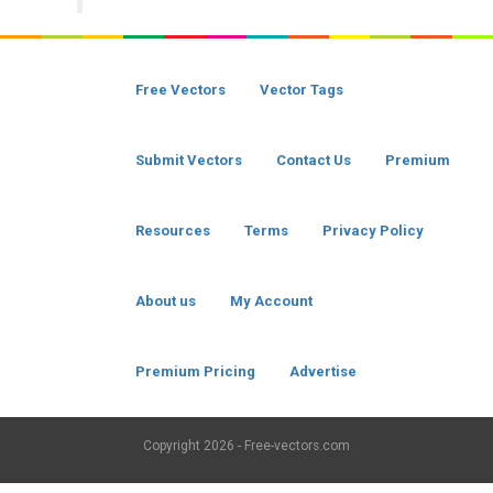
Free Vectors
Vector Tags
Submit Vectors
Contact Us
Premium
Resources
Terms
Privacy Policy
About us
My Account
Premium Pricing
Advertise
Copyright
2026 - Free-vectors.com