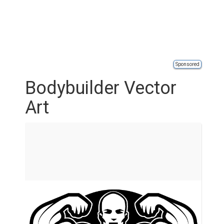
Sponsored
Bodybuilder Vector
Art