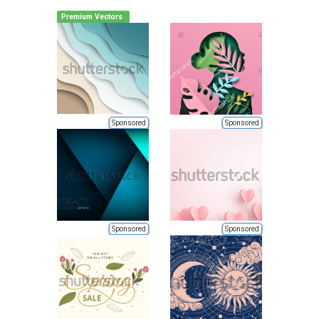
Premium Vectors
Sponsored
Sponsored
Sponsored
Sponsored