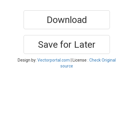
Download
Save for Later
Design by:
Vectorportal.com
| License :
Check Original
source