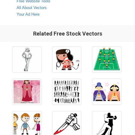
Free Website Tools
All About Vectors
Your Ad Here
Related Free Stock Vectors