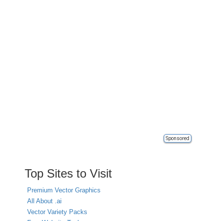
Sponsored
Top Sites to Visit
Premium Vector Graphics
All About .ai
Vector Variety Packs