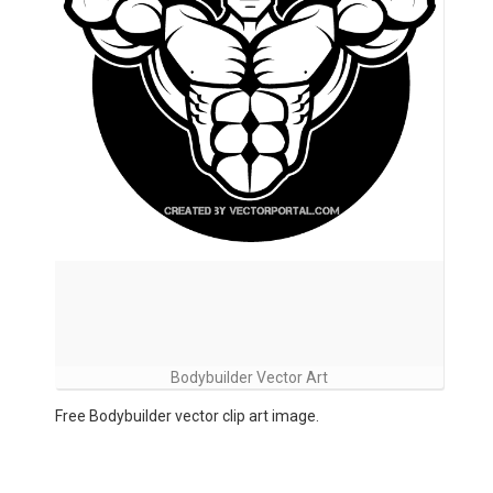
Bodybuilder Vector Art
Free Bodybuilder vector clip art image.