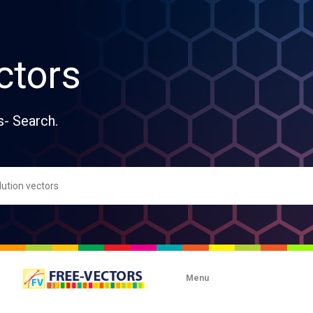
ctors
s- Search.
Menu