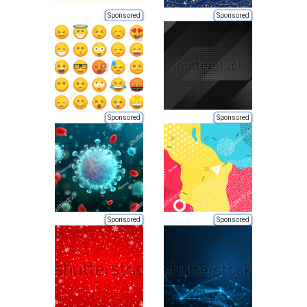
Sponsored
Sponsored
Sponsored
Sponsored
Sponsored
Sponsored