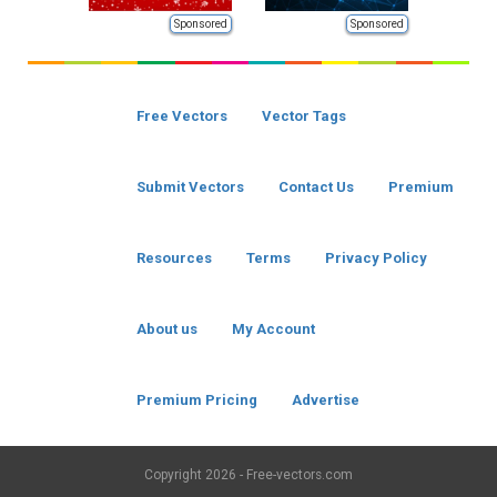
Sponsored
Sponsored
Free Vectors
Vector Tags
Submit Vectors
Contact Us
Premium
Resources
Terms
Privacy Policy
About us
My Account
Premium Pricing
Advertise
Copyright
2026 - Free-vectors.com