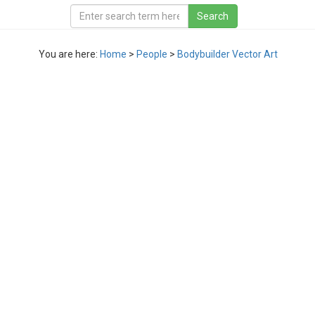
You are here:
Home
>
People
>
Bodybuilder Vector Art