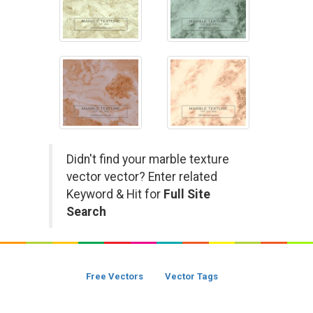
Didn't find your marble texture
vector vector? Enter related
Keyword & Hit for
Full Site
Search
Free Vectors
Vector Tags