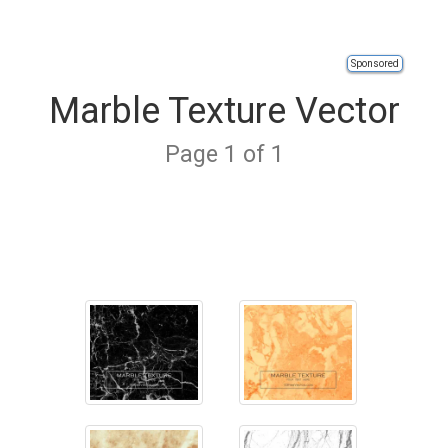
Sponsored
Marble Texture Vector
Page 1 of 1