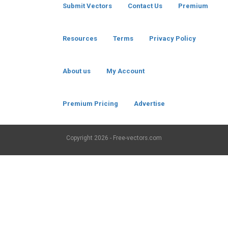
Submit Vectors
Contact Us
Premium
Resources
Terms
Privacy Policy
About us
My Account
Premium Pricing
Advertise
Copyright
2026 - Free-vectors.com