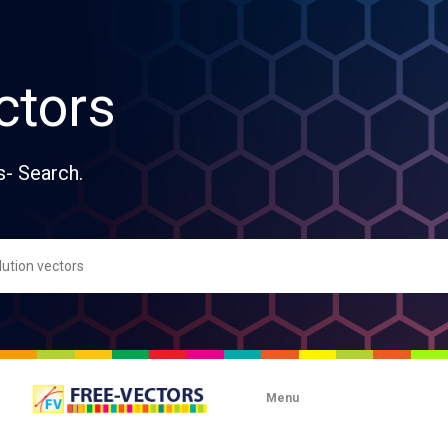
ctors
s- Search.
Menu