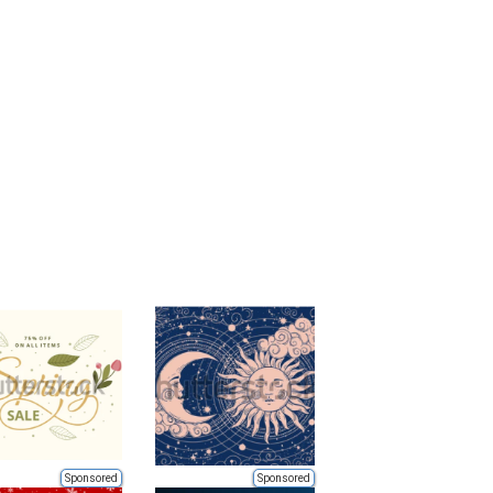
Sponsored
Sponsored