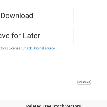
Download
ave for Later
ctors
| License :
Check Original source
Sponsored
Related Free Stock Vectors