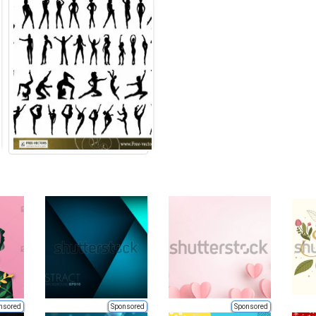
nsored
Sponsored
Sponsored