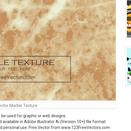
ector Marble Texture
be used for graphic or web designs.
vailable in Adobe Illustrator Ai {Version 10+} file format.
and personal use. Free Vector from www.123FreeVectors.com