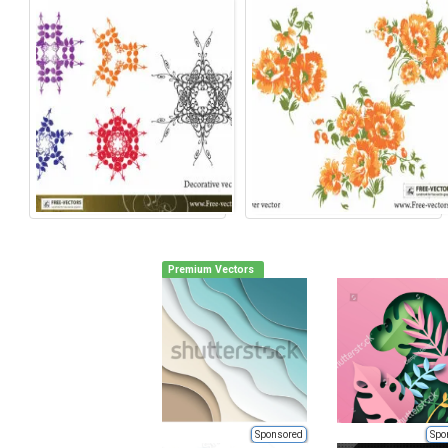
Premium Vectors
Sponsored
Spo