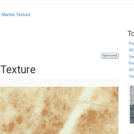
r Marble Texture
To
Pr
All
Sponsored
Ve
Fr
 Texture
Al
Yo