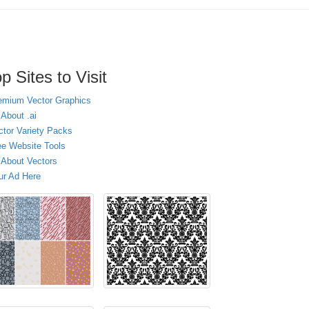
p Sites to Visit
emium Vector Graphics
 About .ai
ctor Variety Packs
ee Website Tools
l About Vectors
ur Ad Here