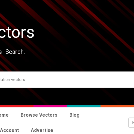
ctors
s- Search.
ome
Browse Vectors
Blog
 Account
Advertise