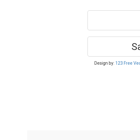
S
Design by:
123 Free Ve