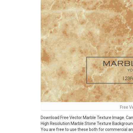
Free V
Download Free Vector Marble Texture Image. Can 
High Resolution Marble Stone Texture Background a
You are free to use these both for commercial 