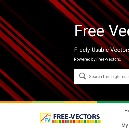
Free Ve
Freely-Usable Vector
Powered by Free-Vectors.
H
My