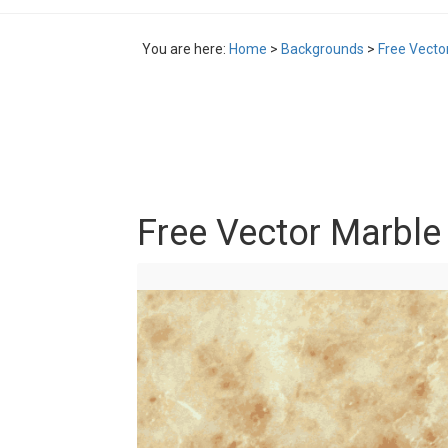
You are here:
Home
>
Backgrounds
>
Free Vecto
Free Vector Marble