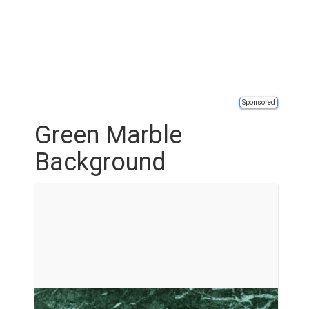
Sponsored
Green Marble
Background