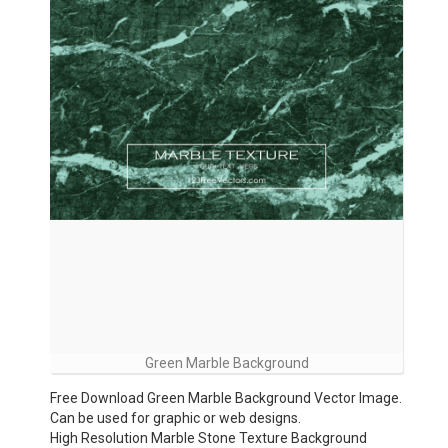
Green Marble Background
Free Download Green Marble Background Vector Image.
Can be used for graphic or web designs.
High Resolution Marble Stone Texture Background