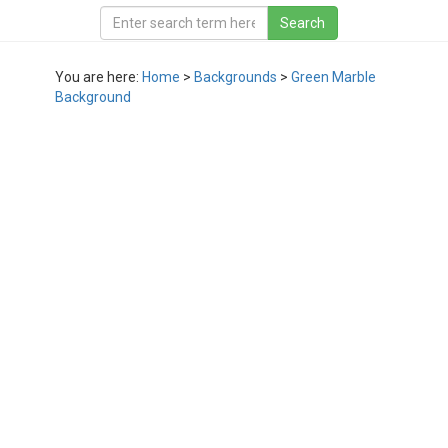
You are here:
Home
>
Backgrounds
>
Green Marble
Background