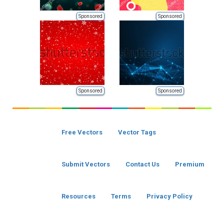
Sponsored
Sponsored
Sponsored
Sponsored
Free Vectors
Vector Tags
Submit Vectors
Contact Us
Premium
Resources
Terms
Privacy Policy