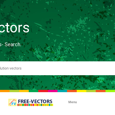
ctors
s- Search.
Menu