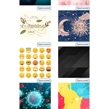
Sponsored
Sponsored
Sponsored
Sponsored
Sponsored
Sponsored