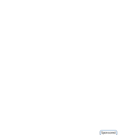
Sponsored