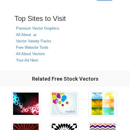
Top Sites to Visit
Premium Vector Graphics
All About .ai
Vector Variety Packs
Free Website Tools
All About Vectors
Your Ad Here
Related Free Stock Vectors