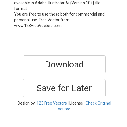
available in Adobe Illustrator Ai {Version 10+} file
format.
You are free to use these both for commercial and
personal use. Free Vector from
www.123FreeVectors.com
Download
Save for Later
Design by:
123 Free Vectors
| License :
Check Original
source