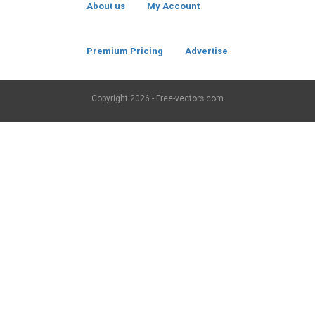
About us
My Account
Premium Pricing
Advertise
Copyright
2026 - Free-vectors.com