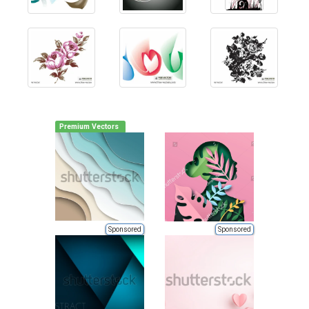
Premium Vectors
Sponsored
Sponsored