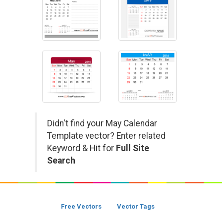
Didn't find your May Calendar
Template vector? Enter related
Keyword & Hit for
Full Site
Search
Free Vectors
Vector Tags