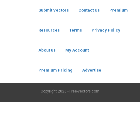
Submit Vectors
Contact Us
Premium
Resources
Terms
Privacy Policy
About us
My Account
Premium Pricing
Advertise
Copyright
2026 - Free-vectors.com