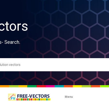
ctors
s- Search.
Menu