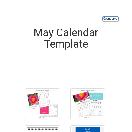
Sponsored
May Calendar
Template