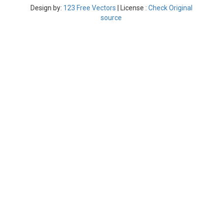
Design by:
123 Free Vectors
| License :
Check Original
source