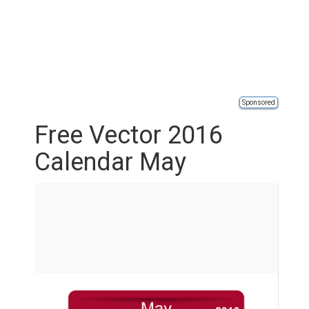
Sponsored
Free Vector 2016
Calendar May