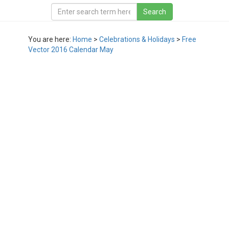
You are here:
Home
>
Celebrations & Holidays
>
Free
Vector 2016 Calendar May