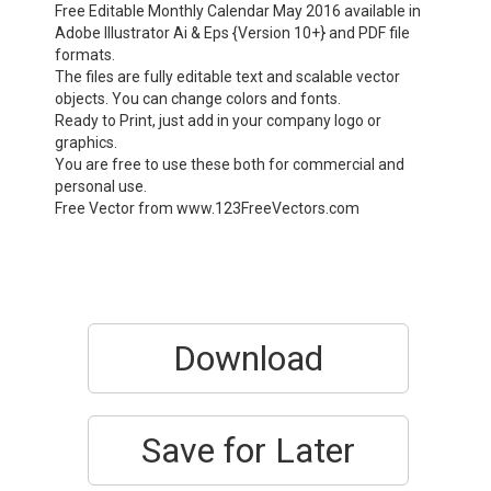
Free Editable Monthly Calendar May 2016 available in
Adobe Illustrator Ai & Eps {Version 10+} and PDF file
formats.
The files are fully editable text and scalable vector
objects. You can change colors and fonts.
Ready to Print, just add in your company logo or
graphics.
You are free to use these both for commercial and
personal use.
Free Vector from www.123FreeVectors.com
Download
Save for Later