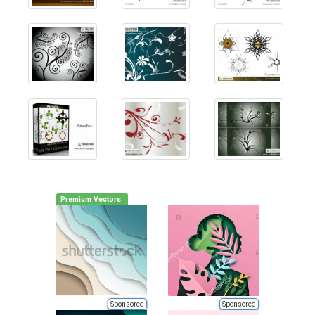
Premium Vectors
Sponsored
Sponsored