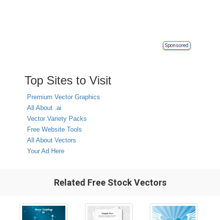
Sponsored
Top Sites to Visit
Premium Vector Graphics
All About .ai
Vector Variety Packs
Free Website Tools
All About Vectors
Your Ad Here
Related Free Stock Vectors