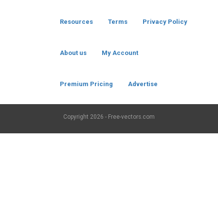
Resources
Terms
Privacy Policy
About us
My Account
Premium Pricing
Advertise
Copyright
2026 - Free-vectors.com