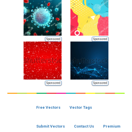
Sponsored
Sponsored
Sponsored
Sponsored
Free Vectors
Vector Tags
Submit Vectors
Contact Us
Premium