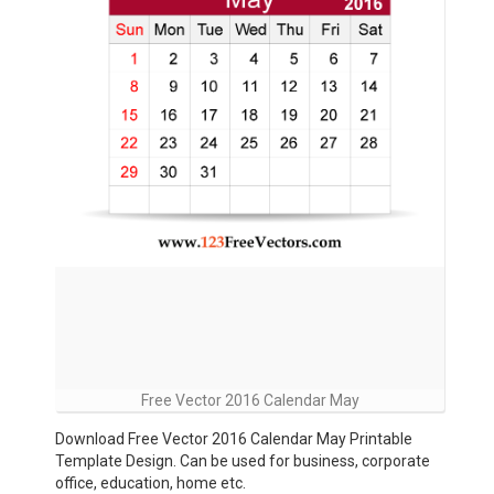
Free Vector 2016 Calendar May
Download Free Vector 2016 Calendar May Printable
Template Design. Can be used for business, corporate
office, education, home etc.