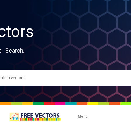
ctors
s- Search.
Menu