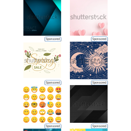
Sponsored
Sponsored
Sponsored
Sponsored
Sponsored
Sponsored