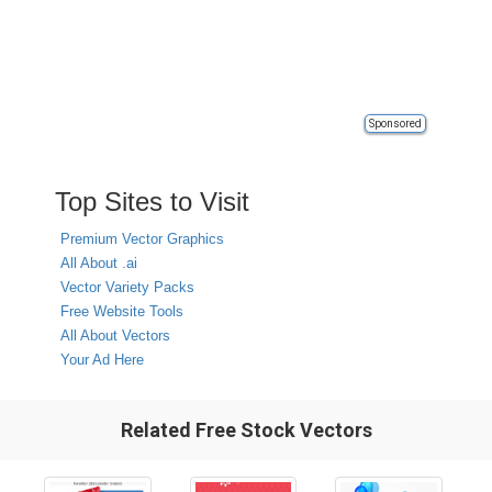
Sponsored
Top Sites to Visit
Premium Vector Graphics
All About .ai
Vector Variety Packs
Free Website Tools
All About Vectors
Your Ad Here
Related Free Stock Vectors