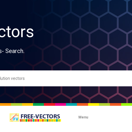
ctors
s- Search.
Menu