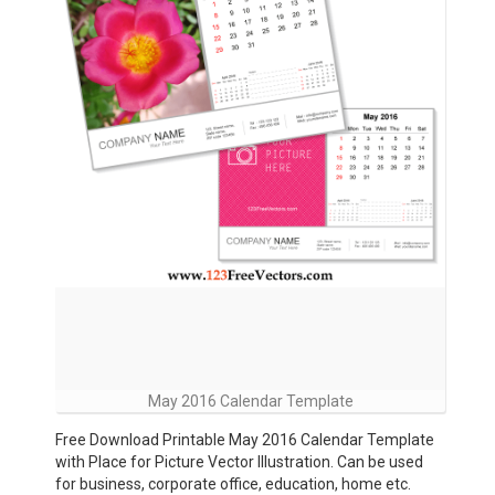
May 2016 Calendar Template
Free Download Printable May 2016 Calendar Template
with Place for Picture Vector Illustration. Can be used
for business, corporate office, education, home etc.