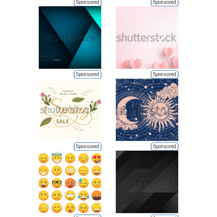
Sponsored
Sponsored
Sponsored
Sponsored
Sponsored
Sponsored