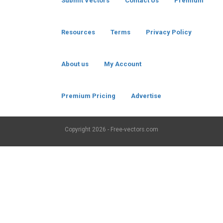
Submit Vectors
Contact Us
Premium
Resources
Terms
Privacy Policy
About us
My Account
Premium Pricing
Advertise
Copyright
2026 - Free-vectors.com