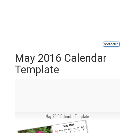
Sponsored
May 2016 Calendar
Template