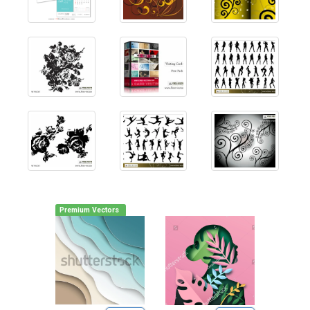
Premium Vectors