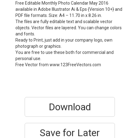
Free Editable Monthly Photo Calendar May 2016
available in Adobe Illustrator Ai & Eps {Version 10+} and
PDF file formats. Size: A4 – 11.70 in x 8.26 in.
The files are fully editable text and scalable vector
objects. Vector files are layered. You can change colors
and fonts.
Ready to Print, just add in your company logo, own
photograph or graphics.
You are free to use these both for commercial and
personal use.
Free Vector from www.123FreeVectors.com
Download
Save for Later