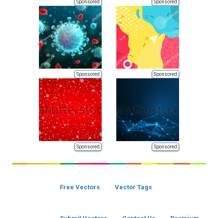
Sponsored
Sponsored
Sponsored
Sponsored
Sponsored
Sponsored
Free Vectors
Vector Tags