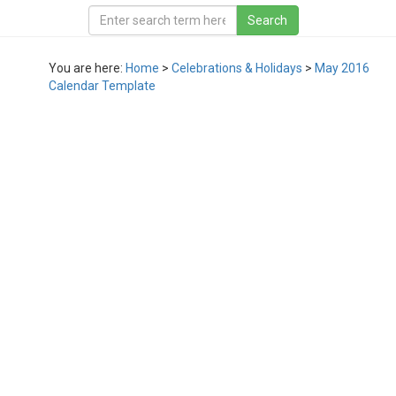
You are here:
Home
>
Celebrations & Holidays
>
May 2016
Calendar Template