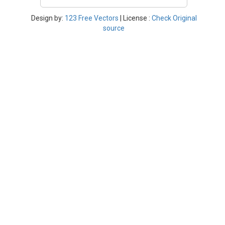
Design by:
123 Free Vectors
| License :
Check Original
source