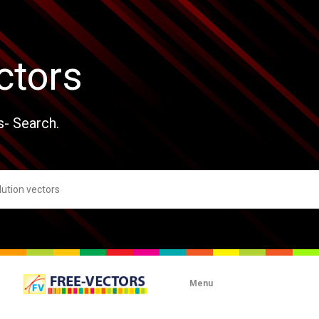
ctors
s- Search.
Menu