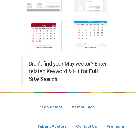
Didn't find your May vector? Enter
related Keyword & Hit for
Full
Site Search
Free Vectors
Vector Tags
Submit Vectors
Contact Us
Premium