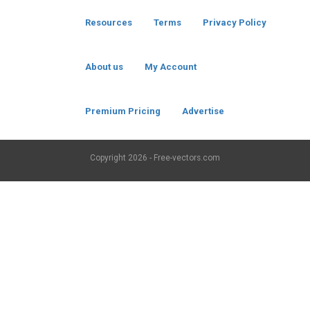
Resources
Terms
Privacy Policy
About us
My Account
Premium Pricing
Advertise
Copyright
2026 - Free-vectors.com