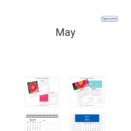
Sponsored
May