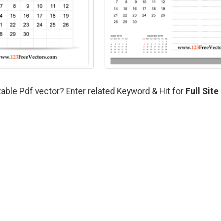
able Pdf vector? Enter related Keyword & Hit for
Full Site