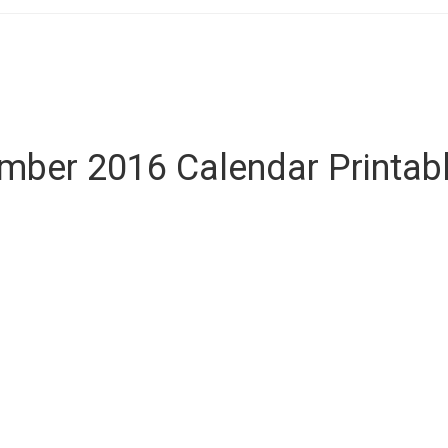
ber 2016 Calendar Printab