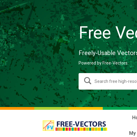
Free Ve
Freely-Usable Vector
Powered by Free-Vectors.
H
My