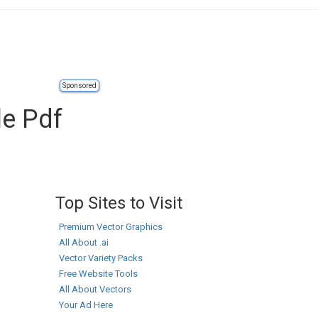
Sponsored
le Pdf
Top Sites to Visit
Premium Vector Graphics
All About .ai
Vector Variety Packs
Free Website Tools
All About Vectors
Your Ad Here