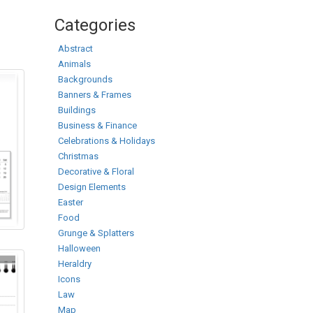
Categories
Abstract
Animals
Backgrounds
Banners & Frames
Buildings
Business & Finance
Celebrations & Holidays
Christmas
Decorative & Floral
Design Elements
Easter
Food
Grunge & Splatters
Halloween
Heraldry
Icons
Law
Map