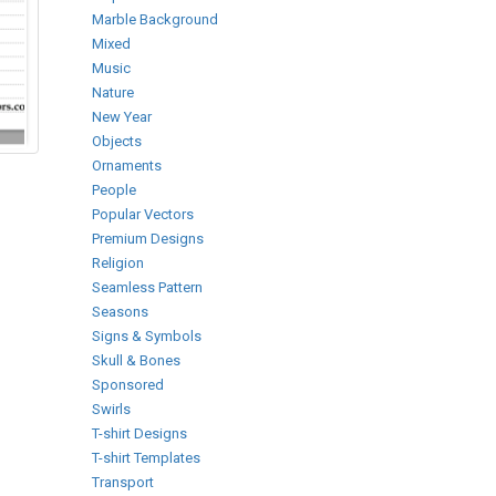
Marble Background
Mixed
Music
Nature
New Year
Objects
Ornaments
People
Popular Vectors
Premium Designs
Religion
Seamless Pattern
Seasons
Signs & Symbols
Skull & Bones
Sponsored
Swirls
T-shirt Designs
T-shirt Templates
Transport