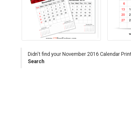
Didn't find your November 2016 Calendar Print
Search