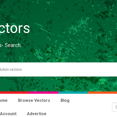
ctors
s- Search.
ome
Browse Vectors
Blog
 Account
Advertise