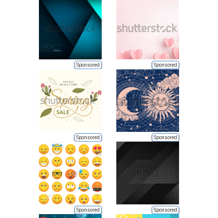
Sponsored
Sponsored
Sponsored
Sponsored
Sponsored
Sponsored