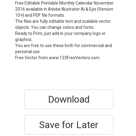
Free Editable Printable Monthly Calendar November
2016 available in Adobe Illustrator Ai & Eps {Version
10+} and PDF file formats.
The files are fully editable text and scalable vector
objects. You can change colors and fonts.
Ready to Print, just add in your company logo or
graphics.
You are free to use these both for commercial and
personal use.
Free Vector from www.123FreeVectors.com
Download
Save for Later