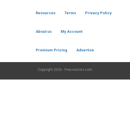
Resources
Terms
Privacy Policy
About us
My Account
Premium Pricing
Advertise
Copyright
2026 - Free-vectors.com