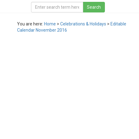
You are here:
Home
>
Celebrations & Holidays
>
Editable
Calendar November 2016