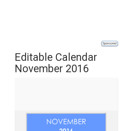
Sponsored
Editable Calendar
November 2016