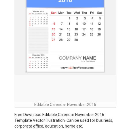
Editable Calendar November 2016
Free Download Editable Calendar November 2016
Template Vector Illustration. Can be used for business,
corporate office, education, home etc.