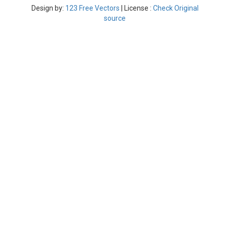
Design by:
123 Free Vectors
| License :
Check Original
source