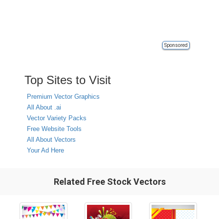
Sponsored
Top Sites to Visit
Premium Vector Graphics
All About .ai
Vector Variety Packs
Free Website Tools
All About Vectors
Your Ad Here
Related Free Stock Vectors