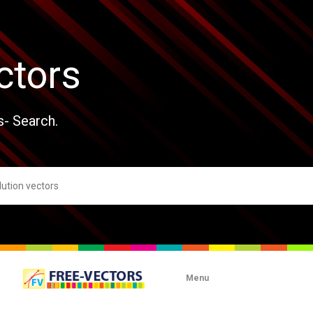
ctors
s- Search.
Menu