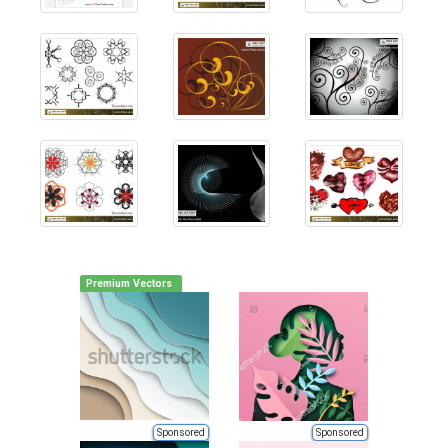
Premium Vectors
Sponsored
Sponsored