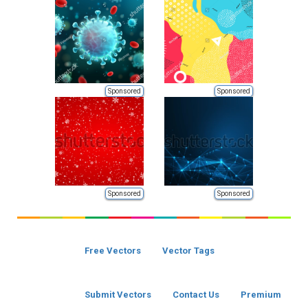
Sponsored
Sponsored
Sponsored
Sponsored
Free Vectors
Vector Tags
Submit Vectors
Contact Us
Premium