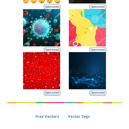
Sponsored
Sponsored
Sponsored
Sponsored
Sponsored
Sponsored
Free Vectors
Vector Tags