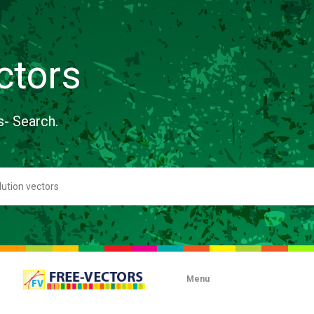
ctors
s- Search.
Menu