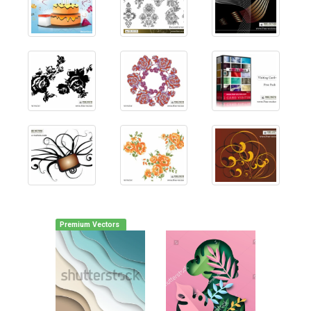
Premium Vectors