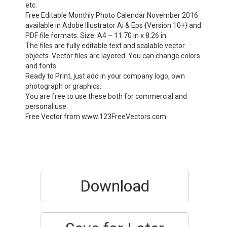
etc.
Free Editable Monthly Photo Calendar November 2016
available in Adobe Illustrator Ai & Eps {Version 10+} and
PDF file formats. Size: A4 – 11.70 in x 8.26 in.
The files are fully editable text and scalable vector
objects. Vector files are layered. You can change colors
and fonts.
Ready to Print, just add in your company logo, own
photograph or graphics.
You are free to use these both for commercial and
personal use.
Free Vector from www.123FreeVectors.com
Download