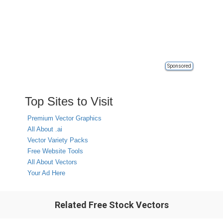
Sponsored
Top Sites to Visit
Premium Vector Graphics
All About .ai
Vector Variety Packs
Free Website Tools
All About Vectors
Your Ad Here
Related Free Stock Vectors