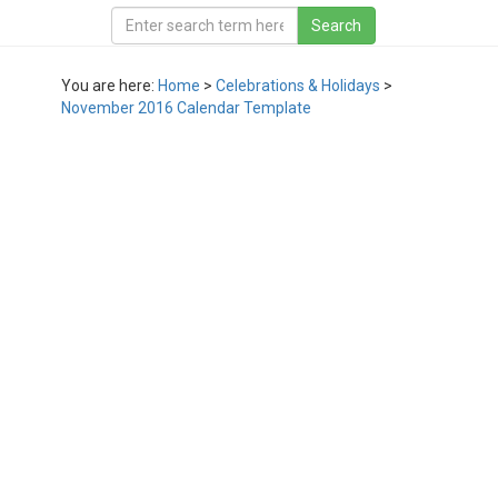
You are here:
Home
>
Celebrations & Holidays
>
November 2016 Calendar Template