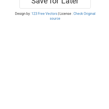
Save for Later
Design by:
123 Free Vectors
| License :
Check Original
source