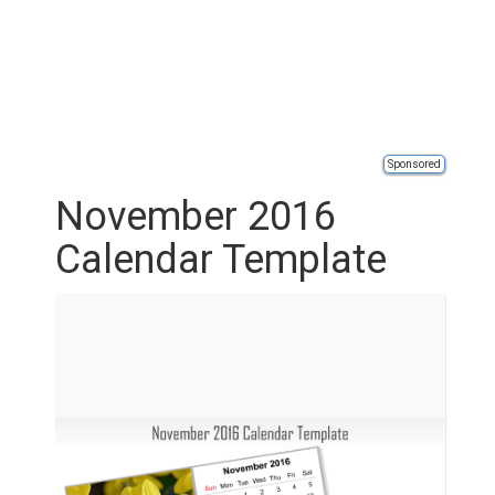
Sponsored
November 2016
Calendar Template