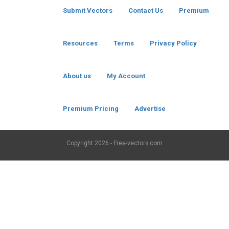
Submit Vectors
Contact Us
Premium
Resources
Terms
Privacy Policy
About us
My Account
Premium Pricing
Advertise
Copyright
2026 - Free-vectors.com