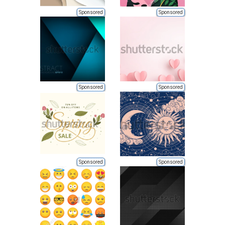
Sponsored
Sponsored
Sponsored
Sponsored
Sponsored
Sponsored