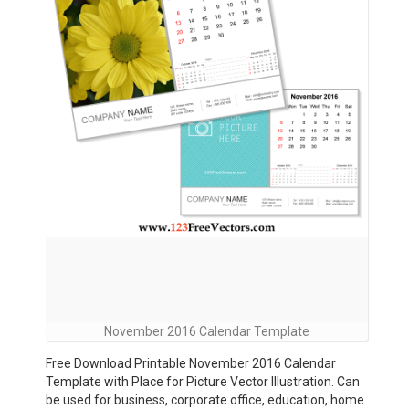
November 2016 Calendar Template
Free Download Printable November 2016 Calendar
Template with Place for Picture Vector Illustration. Can
be used for business, corporate office, education, home