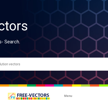
ctors
s- Search.
Menu