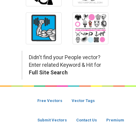
Didn't find your People vector?
Enter related Keyword & Hit for
Full Site Search
Free Vectors
Vector Tags
Submit Vectors
Contact Us
Premium