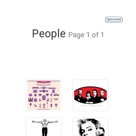
Sponsored
People
Page 1 of 1