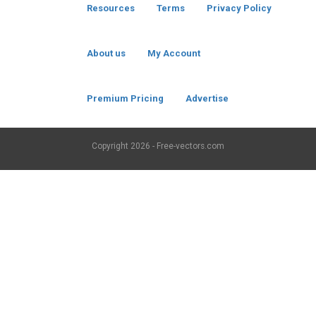
Resources
Terms
Privacy Policy
About us
My Account
Premium Pricing
Advertise
Copyright
2026 - Free-vectors.com