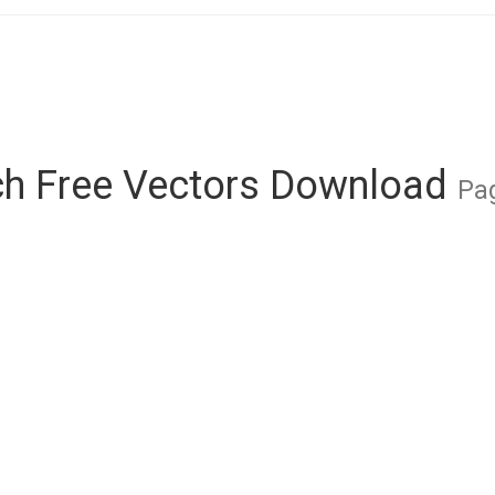
ch Free Vectors Download
Pag