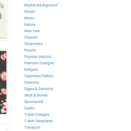
Marble Background
Mixed
Music
Nature
New Year
Objects
Ornaments
People
Popular Vectors
Premium Designs
Religion
Seamless Pattern
Seasons
Signs & Symbols
Skull & Bones
Sponsored
Swirls
T-shirt Designs
T-shirt Templates
Transport