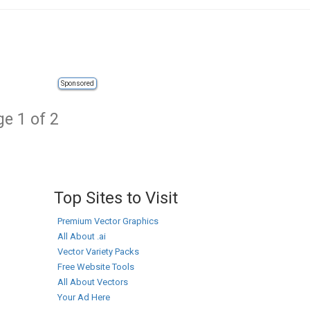
Sponsored
e 1 of 2
Top Sites to Visit
Premium Vector Graphics
All About .ai
Vector Variety Packs
Free Website Tools
All About Vectors
Your Ad Here