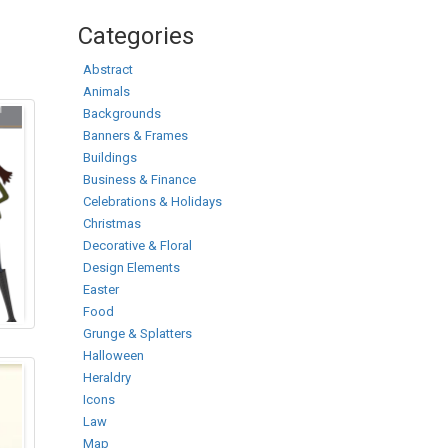
Categories
Abstract
Animals
Backgrounds
Banners & Frames
Buildings
Business & Finance
Celebrations & Holidays
Christmas
Decorative & Floral
Design Elements
Easter
Food
Grunge & Splatters
Halloween
Heraldry
Icons
Law
Map