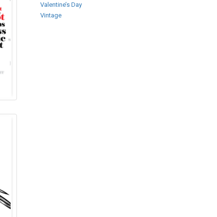
Valentine’s Day
Vintage