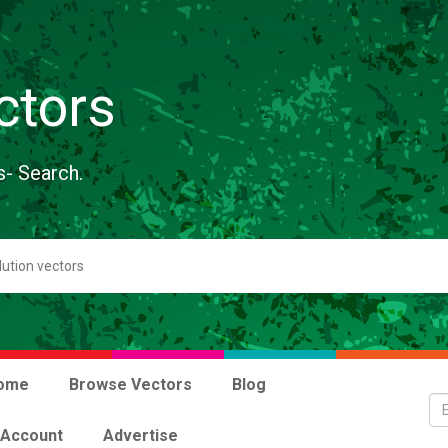
ctors
s- Search.
ome
Browse Vectors
Blog
 Account
Advertise