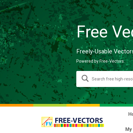
Free Ve
Freely-Usable Vector
Powered by Free-Vectors.
H
My