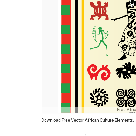
Free Afri
Download Free Vector African Culture Elements.