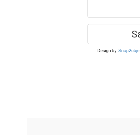
S
Design by:
Snap2obje