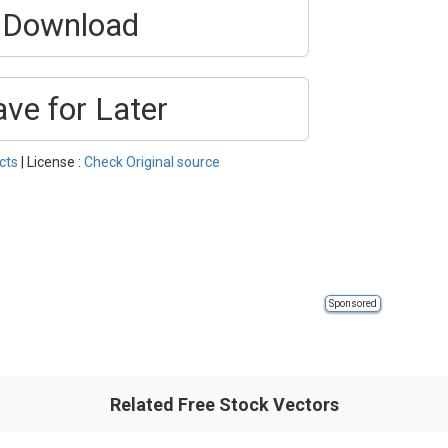
Download
ave for Later
cts
| License :
Check Original source
Sponsored
Related Free Stock Vectors