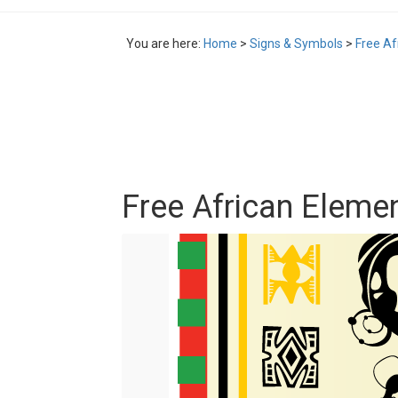
You are here:
Home
>
Signs & Symbols
>
Free Af
Free African Elemen