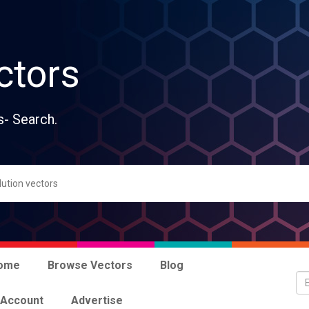
ctors
s- Search.
ome
Browse Vectors
Blog
 Account
Advertise