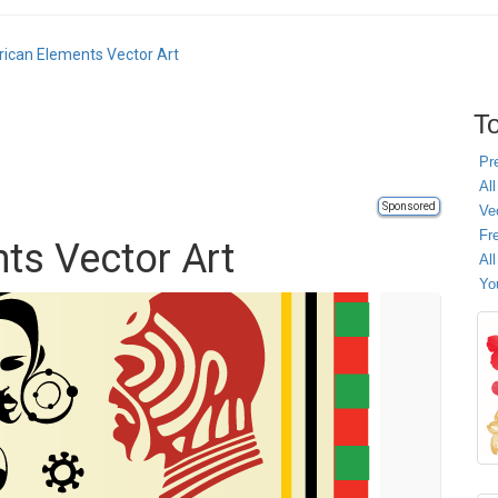
rican Elements Vector Art
To
Pr
All
Sponsored
Ve
Fr
ts Vector Art
Al
Yo