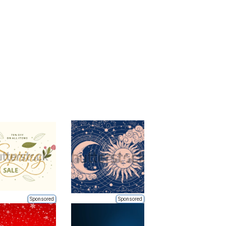
Sponsored
Sponsored