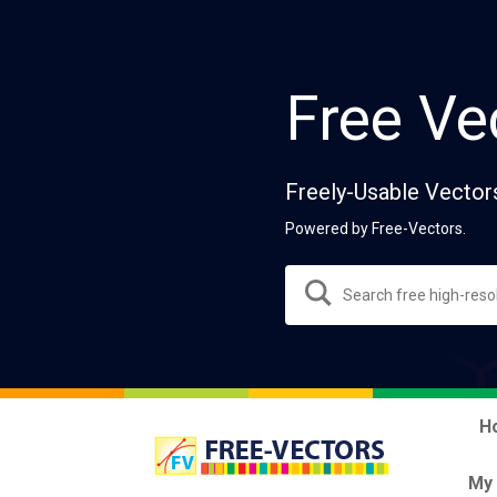
Free Ve
Freely-Usable Vector
Powered by Free-Vectors.
H
My