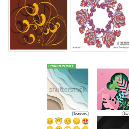
Premium Vectors
Sponsored
Spo