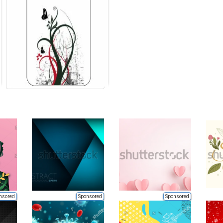
nsored
Sponsored
Sponsored