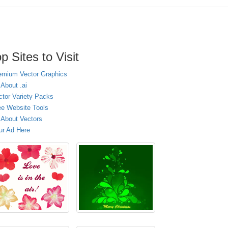
p Sites to Visit
emium Vector Graphics
 About .ai
ctor Variety Packs
ee Website Tools
l About Vectors
ur Ad Here