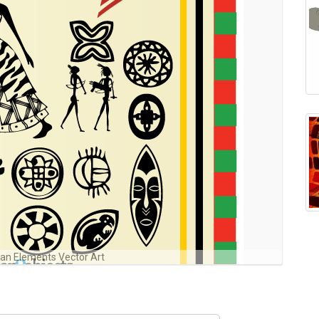
can Elements Vector Art