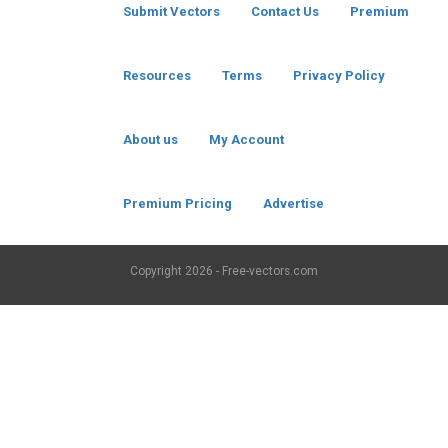
Submit Vectors
Contact Us
Premium
Resources
Terms
Privacy Policy
About us
My Account
Premium Pricing
Advertise
Copyright
2026 - Free-vectors.com