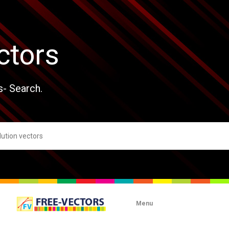
ctors
s- Search.
Menu