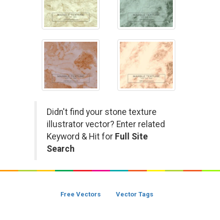
Didn't find your stone texture
illustrator vector? Enter related
Keyword & Hit for
Full Site
Search
Free Vectors
Vector Tags