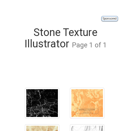
Sponsored
Stone Texture
Illustrator
Page 1 of 1