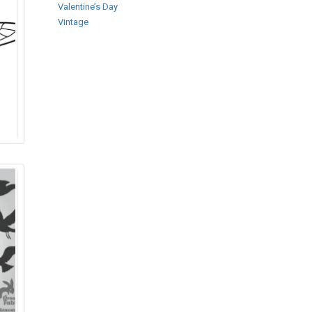
Valentine’s Day
Vintage