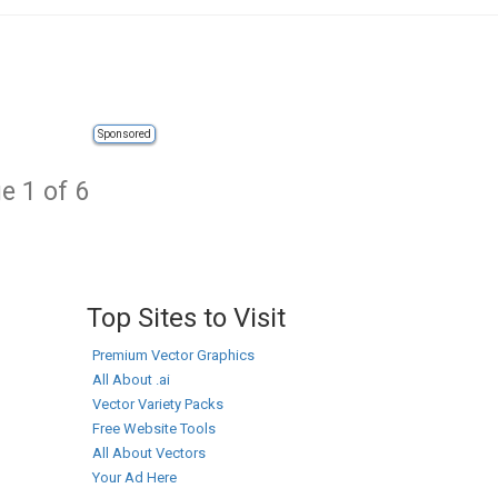
Sponsored
e 1 of 6
Top Sites to Visit
Premium Vector Graphics
All About .ai
Vector Variety Packs
Free Website Tools
All About Vectors
Your Ad Here