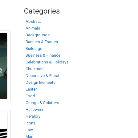
Categories
Abstract
Animals
Backgrounds
Banners & Frames
Buildings
Business & Finance
Celebrations & Holidays
Christmas
Decorative & Floral
Design Elements
Easter
Food
Grunge & Splatters
Halloween
Heraldry
Icons
Law
Map