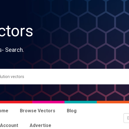
ctors
s- Search.
ome
Browse Vectors
Blog
 Account
Advertise