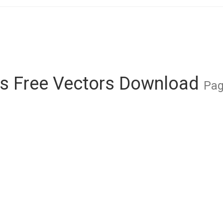
s Free Vectors Download
Pag