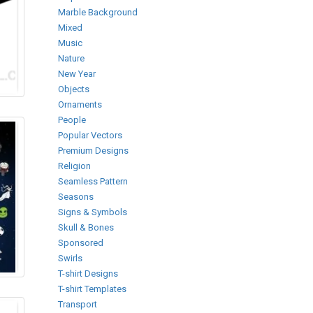
Marble Background
Mixed
Music
Nature
New Year
Objects
Ornaments
People
Popular Vectors
Premium Designs
Religion
Seamless Pattern
Seasons
Signs & Symbols
Skull & Bones
Sponsored
Swirls
T-shirt Designs
T-shirt Templates
Transport