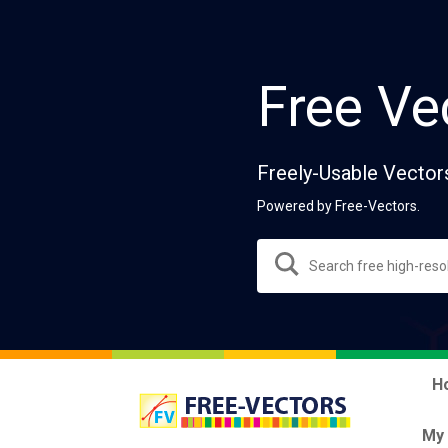
Free Ve
Freely-Usable Vector
Powered by Free-Vectors.
H
My