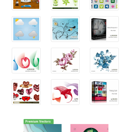
Premium Vectors