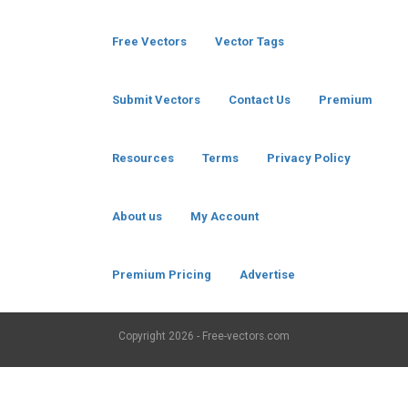
Free Vectors
Vector Tags
Submit Vectors
Contact Us
Premium
Resources
Terms
Privacy Policy
About us
My Account
Premium Pricing
Advertise
Copyright
2026 - Free-vectors.com