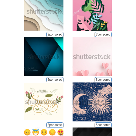
Sponsored
Sponsored
Sponsored
Sponsored
Sponsored
Sponsored