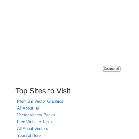
Sponsored
Top Sites to Visit
Premium Vector Graphics
All About .ai
Vector Variety Packs
Free Website Tools
All About Vectors
Your Ad Here