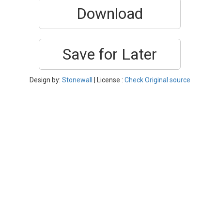
Download
Save for Later
Design by:
Stonewall
| License :
Check Original source