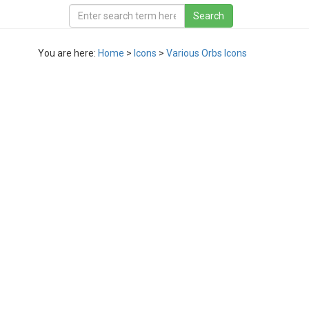
You are here:
Home
>
Icons
>
Various Orbs Icons