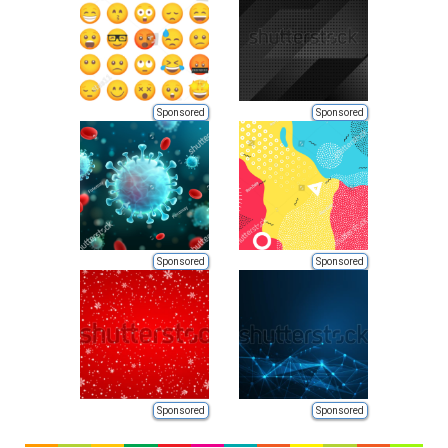
Sponsored
Sponsored
Sponsored
Sponsored
Sponsored
Sponsored