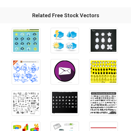
Related Free Stock Vectors