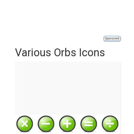
Sponsored
Various Orbs Icons