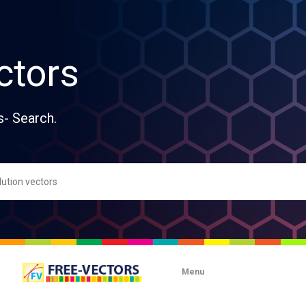
ctors
s- Search.
Menu