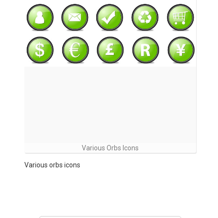
Various Orbs Icons
Various orbs icons