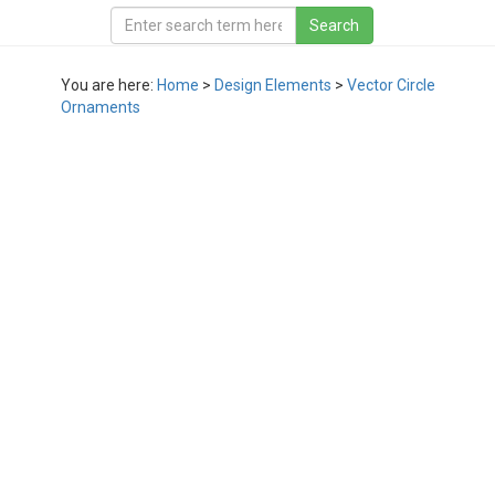
You are here:
Home
>
Design Elements
>
Vector Circle
Ornaments