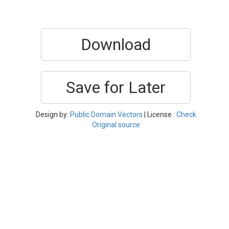
Download
Save for Later
Design by:
Public Domain Vectors
| License :
Check
Original source