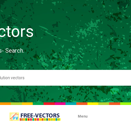
ctors
s- Search.
Menu