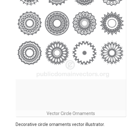
Vector Circle Ornaments
Decorative circle ornaments vector illustrator.