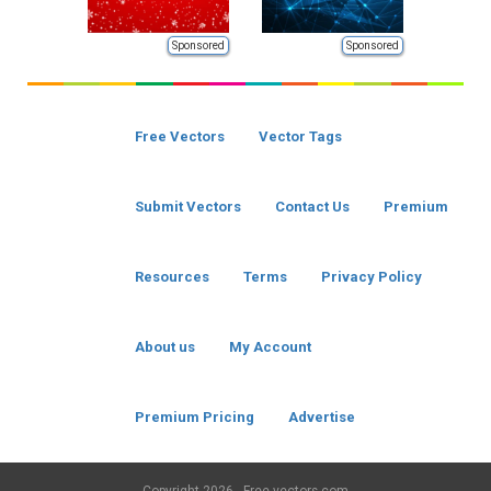
Sponsored
Sponsored
Free Vectors
Vector Tags
Submit Vectors
Contact Us
Premium
Resources
Terms
Privacy Policy
About us
My Account
Premium Pricing
Advertise