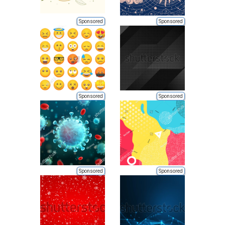
Sponsored
Sponsored
Sponsored
Sponsored
Sponsored
Sponsored