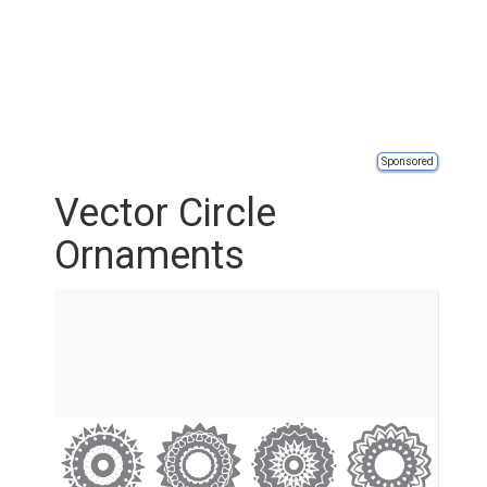
Sponsored
Vector Circle
Ornaments