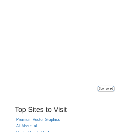
Sponsored
Top Sites to Visit
Premium Vector Graphics
All About .ai