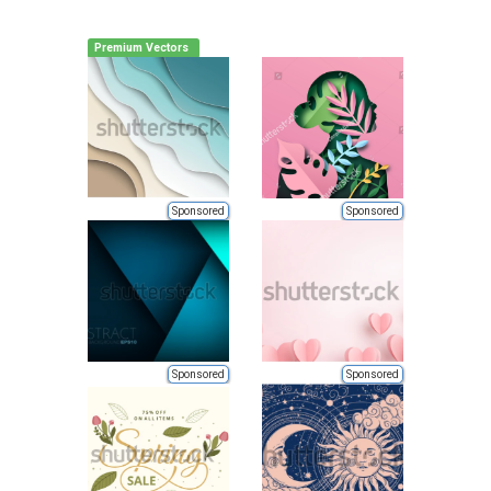
Premium Vectors
Sponsored
Sponsored
Sponsored
Sponsored