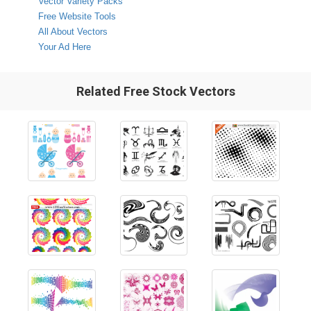
Vector Variety Packs
Free Website Tools
All About Vectors
Your Ad Here
Related Free Stock Vectors