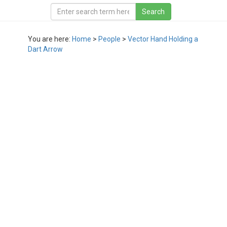
You are here:
Home
>
People
>
Vector Hand Holding a
Dart Arrow