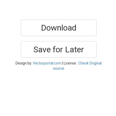
Download
Save for Later
Design by:
Vectorportal.com
| License :
Check Original
source