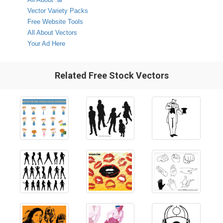
Vector Variety Packs
Free Website Tools
All About Vectors
Your Ad Here
Related Free Stock Vectors