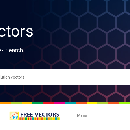
ctors
s- Search.
Menu