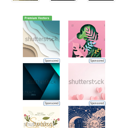
Premium Vectors
Sponsored
Sponsored
Sponsored
Sponsored