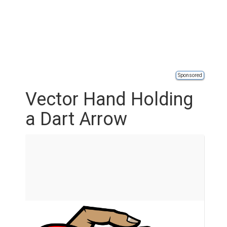
Sponsored
Vector Hand Holding
a Dart Arrow