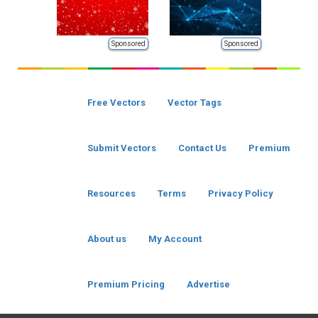
Sponsored
Sponsored
Free Vectors
Vector Tags
Submit Vectors
Contact Us
Premium
Resources
Terms
Privacy Policy
About us
My Account
Premium Pricing
Advertise