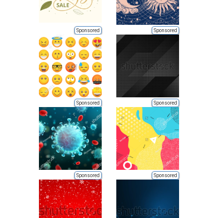
Sponsored
Sponsored
Sponsored
Sponsored
Sponsored
Sponsored