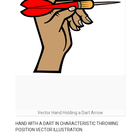
Vector Hand Holding a Dart Arrow
HAND WITH A DART IN CHARACTERISTIC THROWING
POSITION VECTOR ILLUSTRATION.