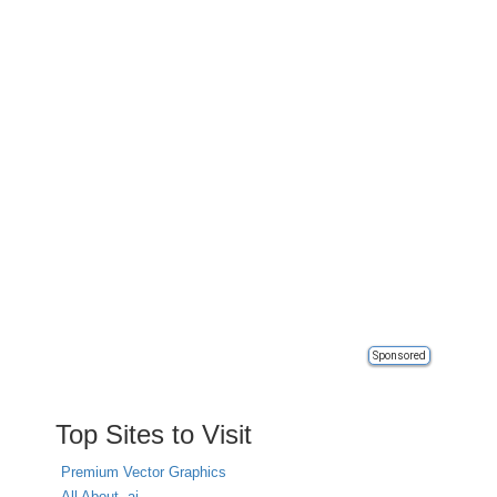
Sponsored
Top Sites to Visit
Premium Vector Graphics
All About .ai