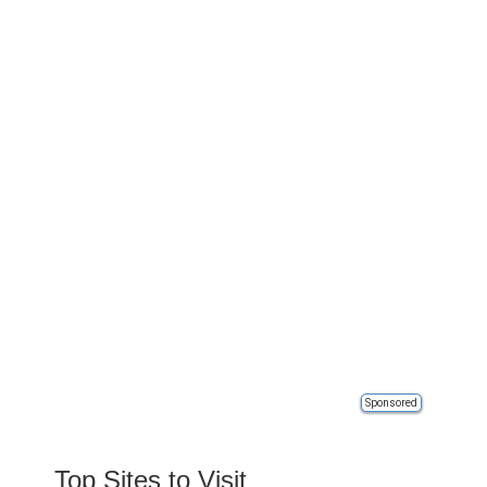
Sponsored
Top Sites to Visit