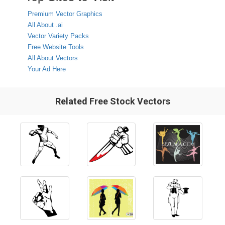
Premium Vector Graphics
All About .ai
Vector Variety Packs
Free Website Tools
All About Vectors
Your Ad Here
Related Free Stock Vectors