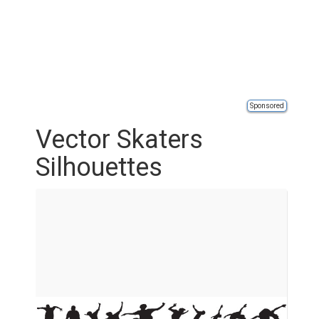
Sponsored
Vector Skaters
Silhouettes