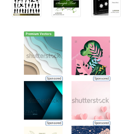
Premium Vectors
Sponsored
Sponsored
Sponsored
Sponsored