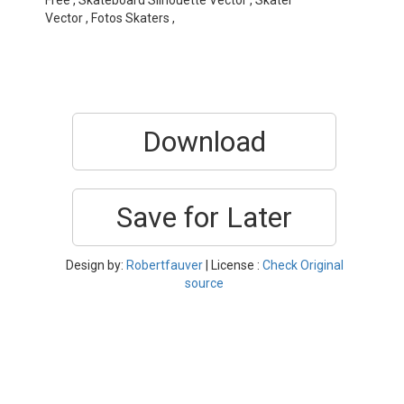
Free , Skateboard Silhouette Vector , Skater
Vector , Fotos Skaters ,
Download
Save for Later
Design by:
Robertfauver
| License :
Check Original
source