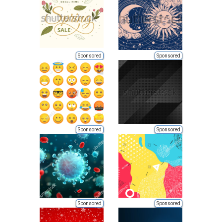
Sponsored
Sponsored
Sponsored
Sponsored
Sponsored
Sponsored