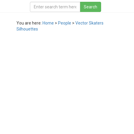
You are here:
Home
>
People
>
Vector Skaters
Silhouettes