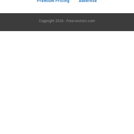
Premium Pricing
Advertise
Copyright
2026 - Free-vectors.com