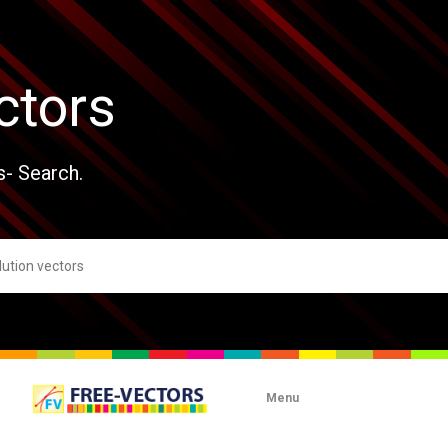
ctors
s- Search.
Menu