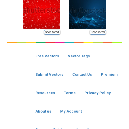
Sponsored
Sponsored
Free Vectors
Vector Tags
Submit Vectors
Contact Us
Premium
Resources
Terms
Privacy Policy
About us
My Account