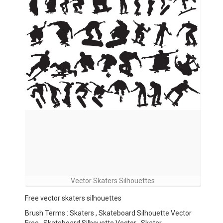
Vector Skaters Silhouettes
Free vector skaters silhouettes
Brush Terms : Skaters , Skateboard Silhouette Vector