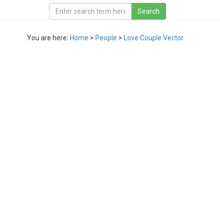
You are here:
Home
>
People
>
Love Couple Vector