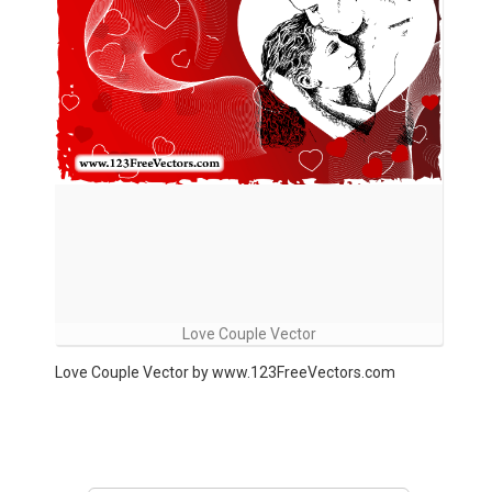
Love Couple Vector
Love Couple Vector by www.123FreeVectors.com