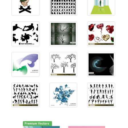
Premium Vectors