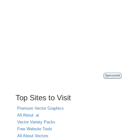
Sponsored
Top Sites to Visit
Premium Vector Graphics
All About .ai
Vector Variety Packs
Free Website Tools
All About Vectors