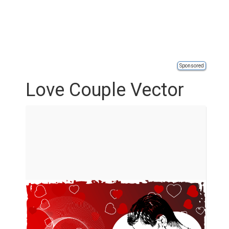
Sponsored
Love Couple Vector