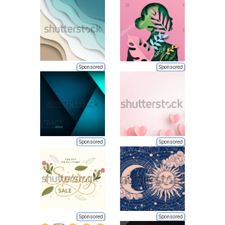
Sponsored
Sponsored
Sponsored
Sponsored
Sponsored
Sponsored