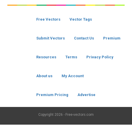
Free Vectors
Vector Tags
Submit Vectors
Contact Us
Premium
Resources
Terms
Privacy Policy
About us
My Account
Premium Pricing
Advertise
Copyright
2026 - Free-vectors.com