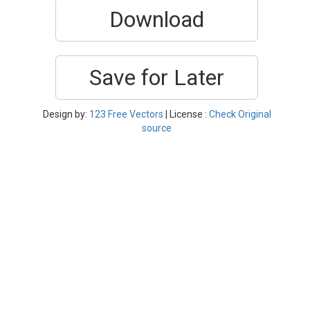
Download
Save for Later
Design by:
123 Free Vectors
| License :
Check Original
source