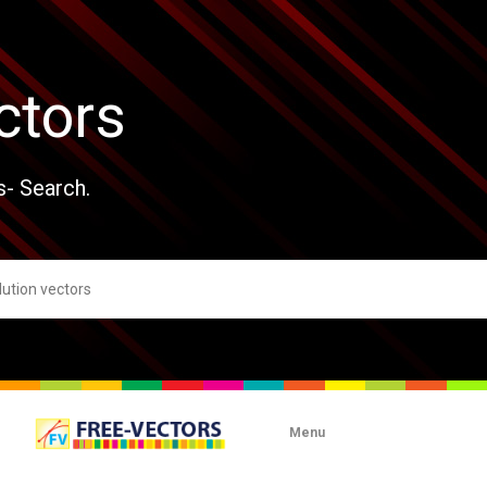
ctors
s- Search.
Menu