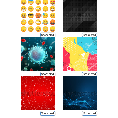
Sponsored
Sponsored
Sponsored
Sponsored
Sponsored
Sponsored