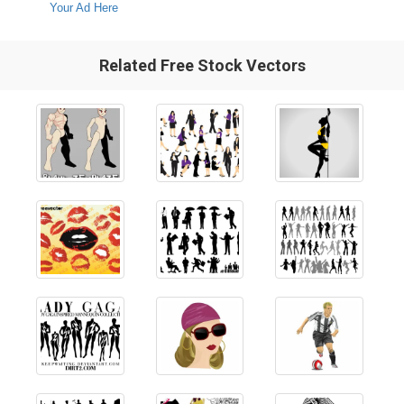
Your Ad Here
Related Free Stock Vectors