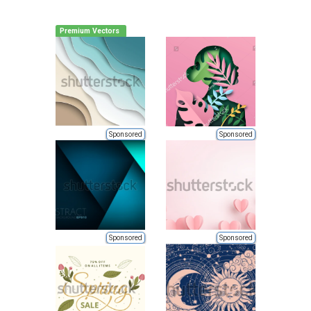
Premium Vectors
Sponsored
Sponsored
Sponsored
Sponsored