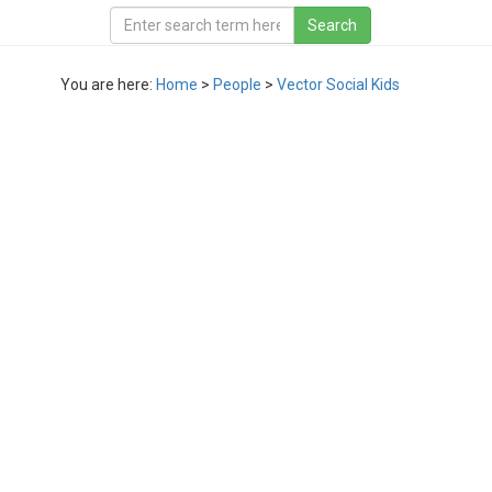
You are here:
Home
>
People
>
Vector Social Kids