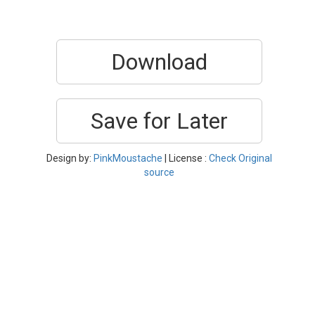
Download
Save for Later
Design by:
PinkMoustache
| License :
Check Original
source