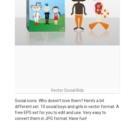
Vector Social Kids
Social icons. Who doesn’t love them? Here’s a bit
different set. 10 social boys and girls in vector format. A
free EPS set for you to edit and use. Very easy to
convert them in JPG format. Have fun!