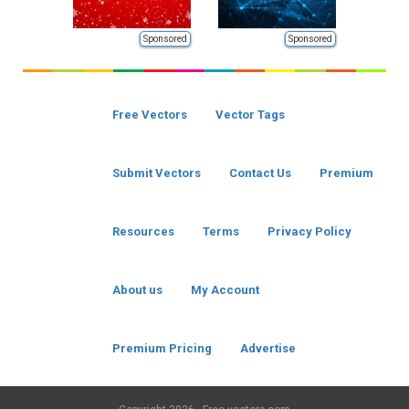
Sponsored
Sponsored
Free Vectors
Vector Tags
Submit Vectors
Contact Us
Premium
Resources
Terms
Privacy Policy
About us
My Account
Premium Pricing
Advertise