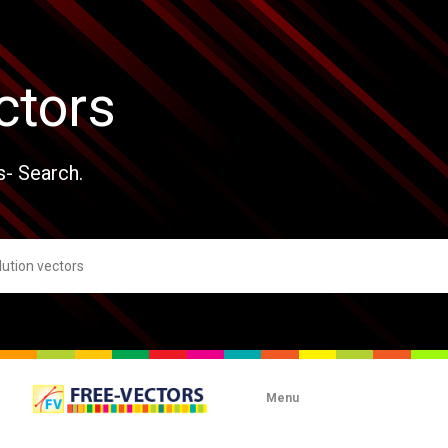
ctors
s- Search.
Menu