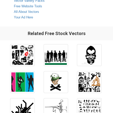
Vector Variety Packs
Free Website Tools
All About Vectors
Your Ad Here
Related Free Stock Vectors