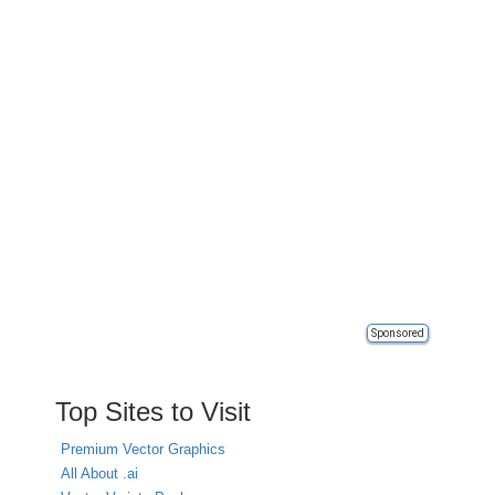
Sponsored
Top Sites to Visit
Premium Vector Graphics
All About .ai