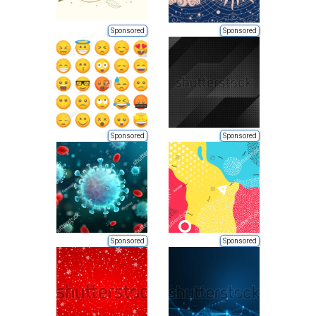
Sponsored
Sponsored
Sponsored
Sponsored
Sponsored
Sponsored