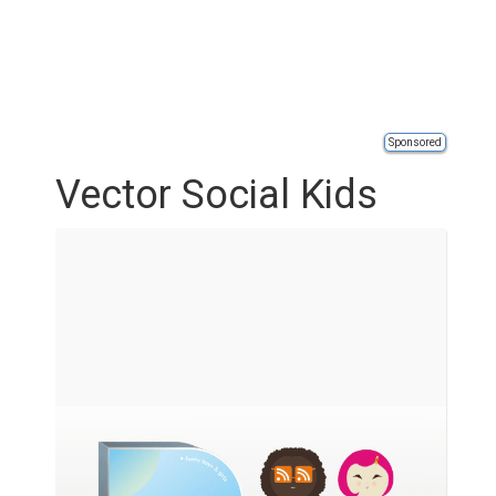
Sponsored
Vector Social Kids