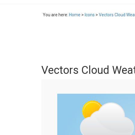
You are here:
Home
>
Icons
>
Vectors Cloud Wea
Vectors Cloud Weat