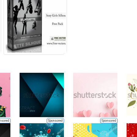
nsored
Sponsored
Sponsored