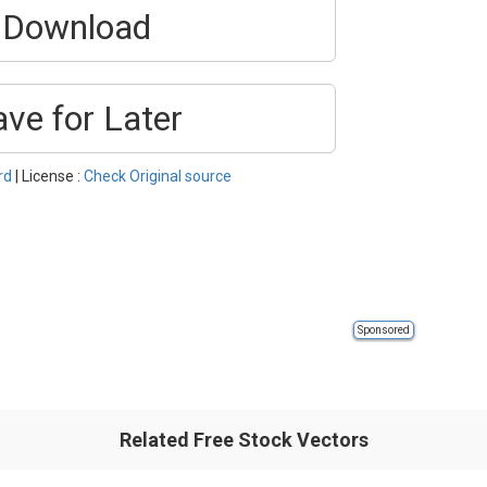
Download
ave for Later
rd
| License :
Check Original source
Sponsored
Related Free Stock Vectors