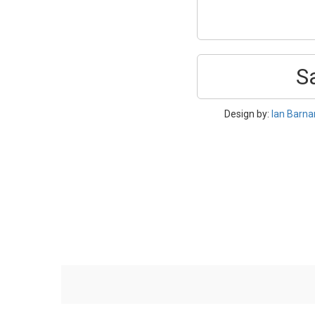
S
Design by:
Ian Barna