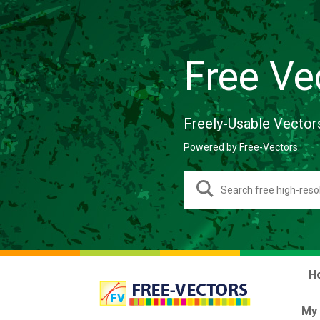
Free Ve
Freely-Usable Vector
Powered by Free-Vectors.
H
My