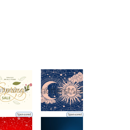
Sponsored
Sponsored