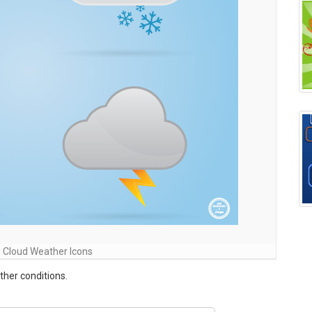
 Cloud Weather Icons
ther conditions.