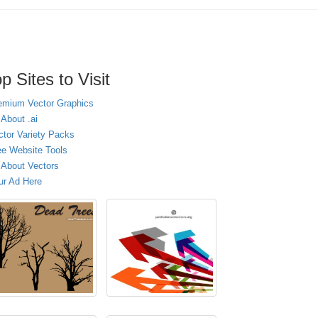
p Sites to Visit
emium Vector Graphics
 About .ai
ctor Variety Packs
ee Website Tools
l About Vectors
ur Ad Here