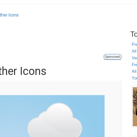
ther Icons
To
Pr
All
Sponsored
Ve
Fr
her Icons
Al
Yo