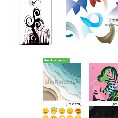
Premium Vectors
Sponsored
Spo