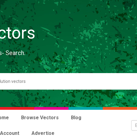
ctors
s- Search.
ome
Browse Vectors
Blog
 Account
Advertise