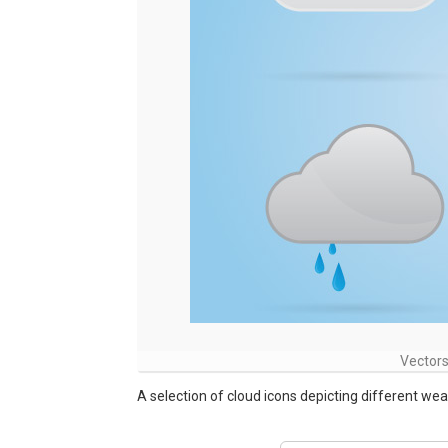
Vectors
A selection of cloud icons depicting different wea