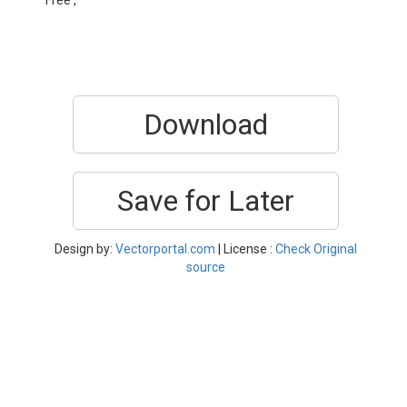
Free ,
Download
Save for Later
Design by:
Vectorportal.com
| License :
Check Original
source