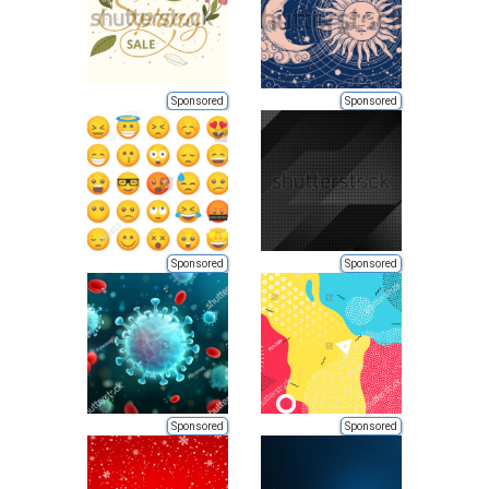
Sponsored
Sponsored
Sponsored
Sponsored
Sponsored
Sponsored