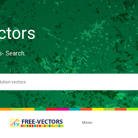
ctors
s- Search.
Menu