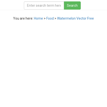
You are here:
Home
>
Food
>
Watermelon Vector Free