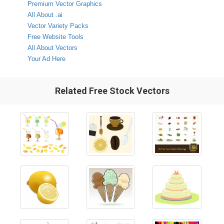
Premium Vector Graphics
All About .ai
Vector Variety Packs
Free Website Tools
All About Vectors
Your Ad Here
Related Free Stock Vectors