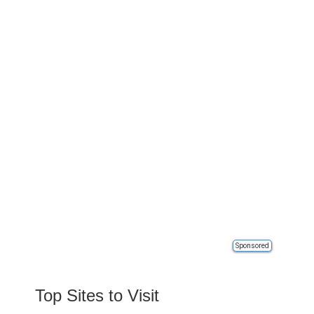
Sponsored
Top Sites to Visit