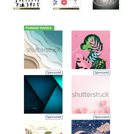
Premium Vectors
Sponsored
Sponsored
Sponsored
Sponsored