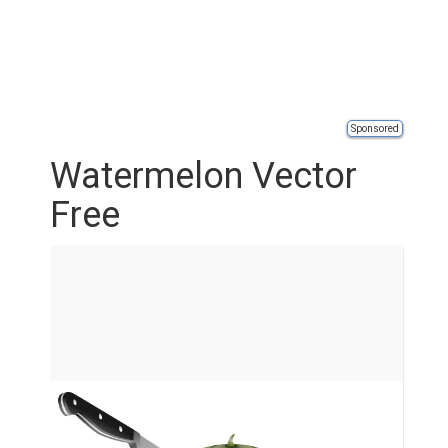
Sponsored
Watermelon Vector
Free