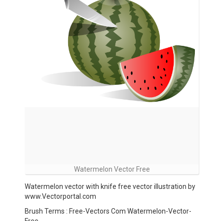
Watermelon Vector Free
Watermelon vector with knife free vector illustration by
www.Vectorportal.com
Brush Terms : Free-Vectors Com Watermelon-Vector-