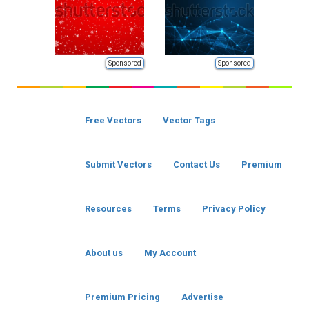
Sponsored
Sponsored
Free Vectors
Vector Tags
Submit Vectors
Contact Us
Premium
Resources
Terms
Privacy Policy
About us
My Account
Premium Pricing
Advertise