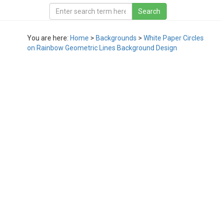
You are here:
Home
>
Backgrounds
>
White Paper Circles
on Rainbow Geometric Lines Background Design