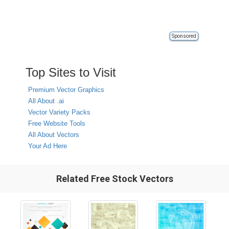
Sponsored
Top Sites to Visit
Premium Vector Graphics
All About .ai
Vector Variety Packs
Free Website Tools
All About Vectors
Your Ad Here
Related Free Stock Vectors