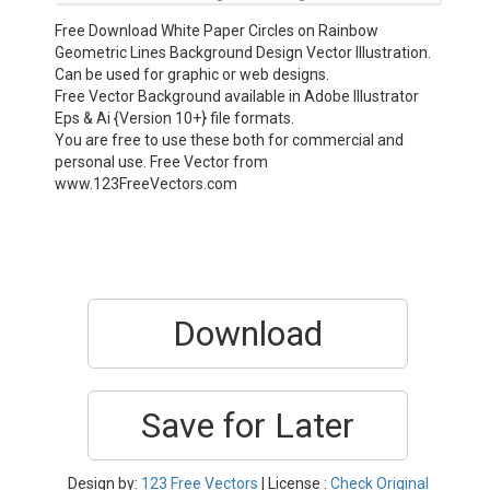
Free Download White Paper Circles on Rainbow
Geometric Lines Background Design Vector Illustration.
Can be used for graphic or web designs.
Free Vector Background available in Adobe Illustrator
Eps & Ai {Version 10+} file formats.
You are free to use these both for commercial and
personal use. Free Vector from
www.123FreeVectors.com
Download
Save for Later
Design by:
123 Free Vectors
| License :
Check Original