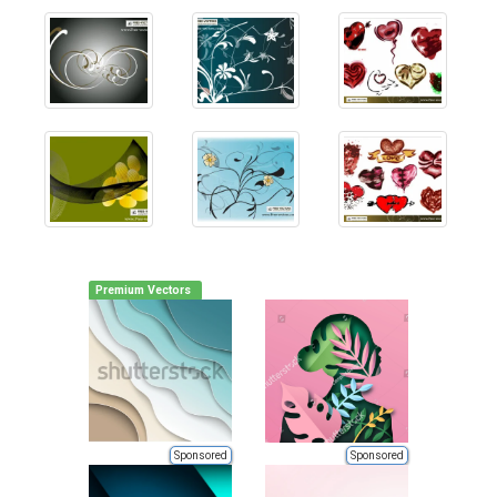
Premium Vectors
Sponsored
Sponsored