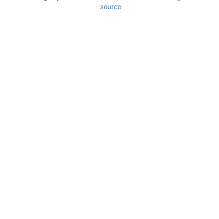
source