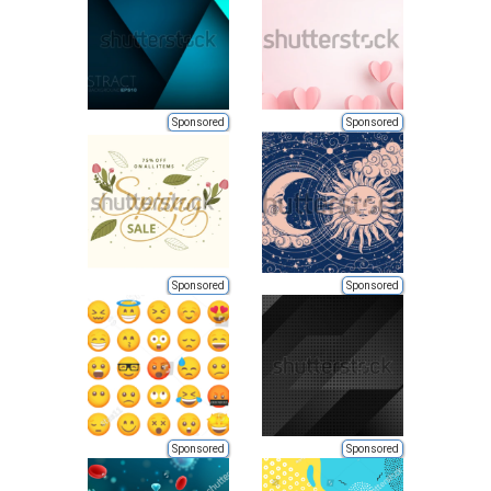
Sponsored
Sponsored
Sponsored
Sponsored
Sponsored
Sponsored