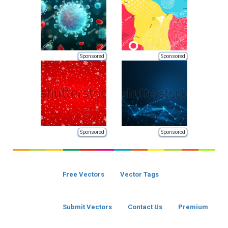
Sponsored
Sponsored
Sponsored
Sponsored
Free Vectors
Vector Tags
Submit Vectors
Contact Us
Premium