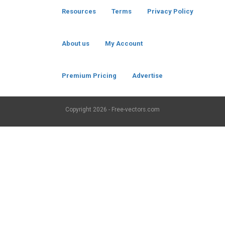
Resources
Terms
Privacy Policy
About us
My Account
Premium Pricing
Advertise
Copyright
2026 - Free-vectors.com