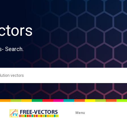
ctors
s- Search.
Menu