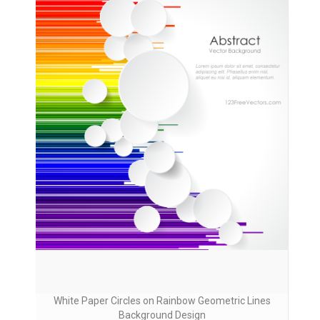
White Paper Circles on Rainbow Geometric Lines
Background Design