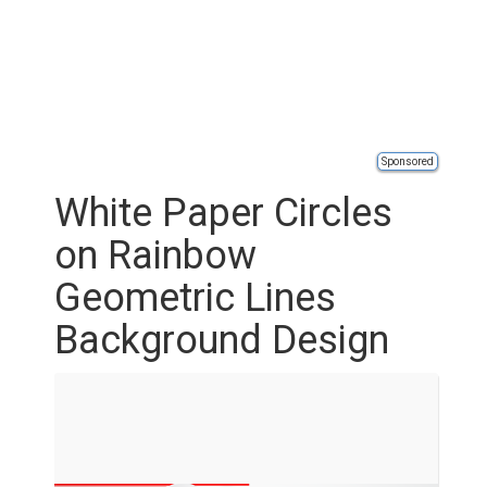
Sponsored
White Paper Circles
on Rainbow
Geometric Lines
Background Design