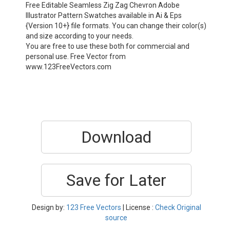
Free Editable Seamless Zig Zag Chevron Adobe
Illustrator Pattern Swatches available in Ai & Eps
{Version 10+} file formats. You can change their color(s)
and size according to your needs.
You are free to use these both for commercial and
personal use. Free Vector from
www.123FreeVectors.com
Download
Save for Later
Design by:
123 Free Vectors
| License :
Check Original
source