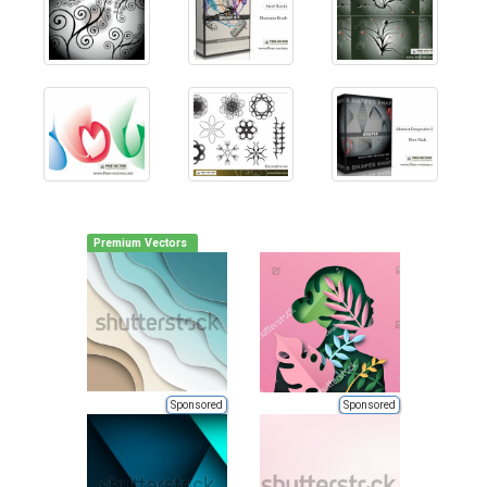
Premium Vectors
Sponsored
Sponsored