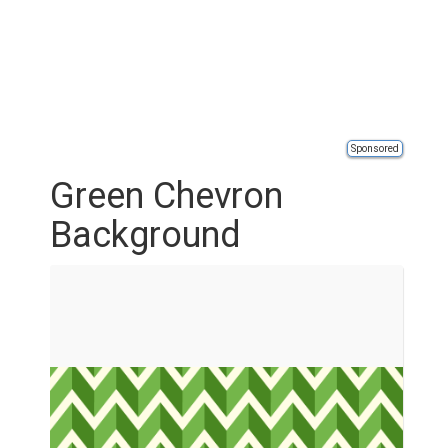
Sponsored
Green Chevron
Background