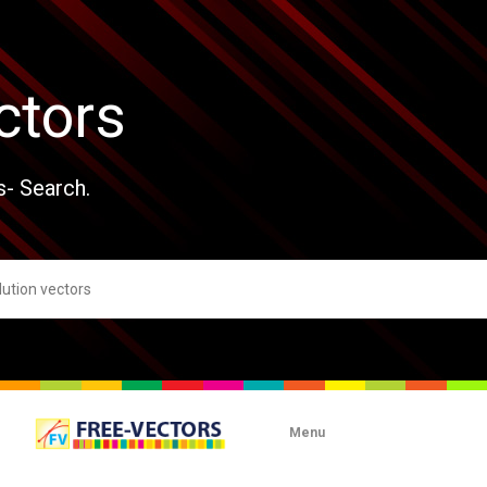
ctors
s- Search.
Menu