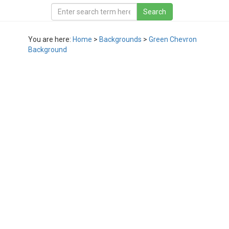
You are here:
Home
>
Backgrounds
>
Green Chevron
Background