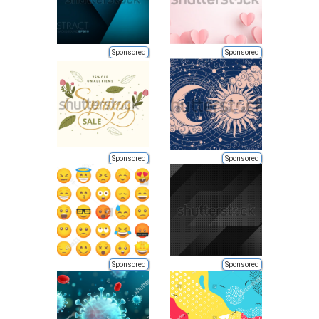
Sponsored
Sponsored
Sponsored
Sponsored
Sponsored
Sponsored