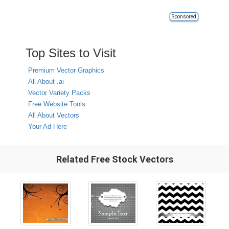
Sponsored
Top Sites to Visit
Premium Vector Graphics
All About .ai
Vector Variety Packs
Free Website Tools
All About Vectors
Your Ad Here
Related Free Stock Vectors