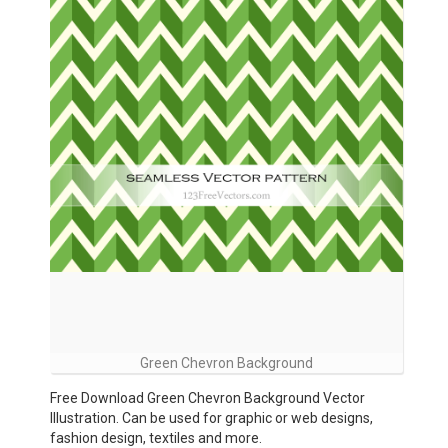
Green Chevron Background
Free Download Green Chevron Background Vector
Illustration. Can be used for graphic or web designs,
fashion design, textiles and more.