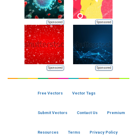
Sponsored
Sponsored
Sponsored
Sponsored
Free Vectors
Vector Tags
Submit Vectors
Contact Us
Premium
Resources
Terms
Privacy Policy