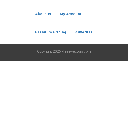
About us
My Account
Premium Pricing
Advertise
Copyright
2026 - Free-vectors.com