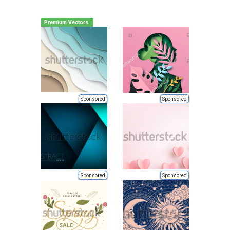
Premium Vectors
Sponsored
Sponsored
Sponsored
Sponsored