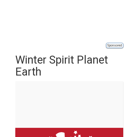
Sponsored
Winter Spirit Planet
Earth