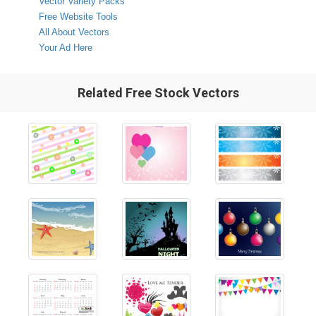
Vector Variety Packs
Free Website Tools
All About Vectors
Your Ad Here
Related Free Stock Vectors