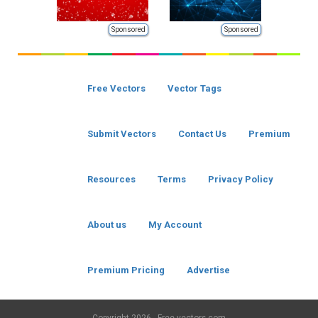
Sponsored
Sponsored
Free Vectors
Vector Tags
Submit Vectors
Contact Us
Premium
Resources
Terms
Privacy Policy
About us
My Account
Premium Pricing
Advertise