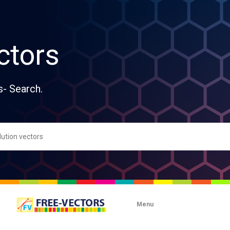
ctors
s- Search.
Menu