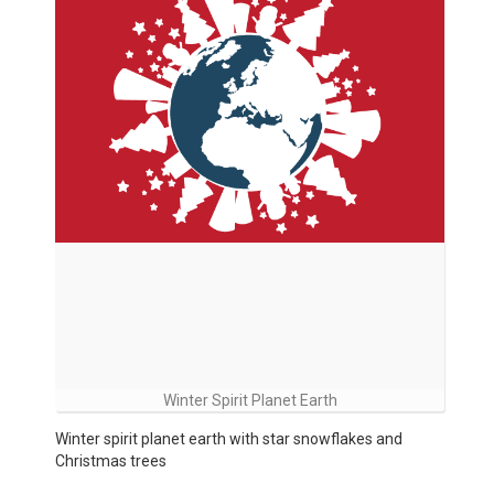
Winter Spirit Planet Earth
Winter spirit planet earth with star snowflakes and
Christmas trees