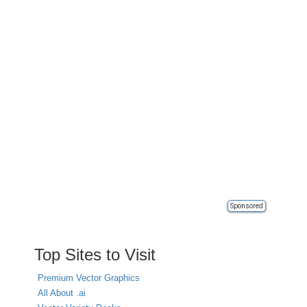
Sponsored
Top Sites to Visit
Premium Vector Graphics
All About .ai