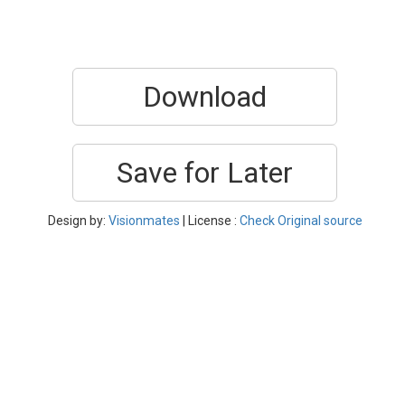
Download
Save for Later
Design by:
Visionmates
| License :
Check Original source