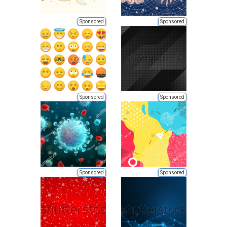
Sponsored
Sponsored
Sponsored
Sponsored
Sponsored
Sponsored