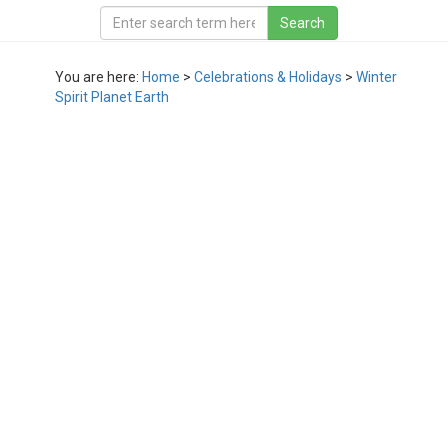
You are here:
Home
>
Celebrations & Holidays
>
Winter
Spirit Planet Earth