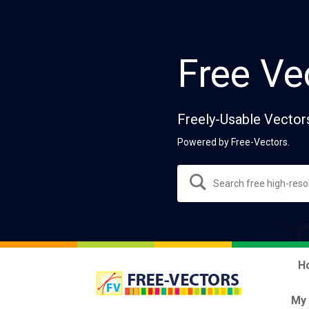
Free Ve
Freely-Usable Vector
Powered by Free-Vectors.
H
My