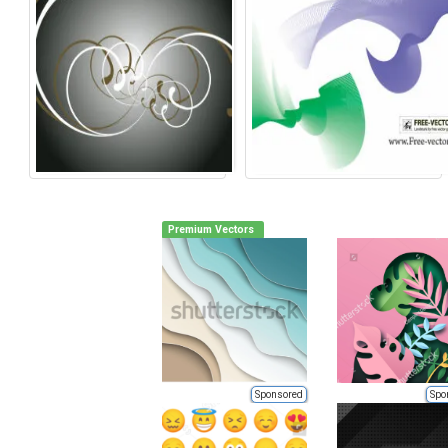
Premium Vectors
Sponsored
Spo