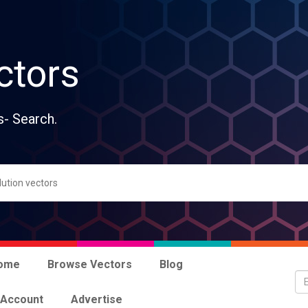
ctors
s- Search.
ome
Browse Vectors
Blog
 Account
Advertise