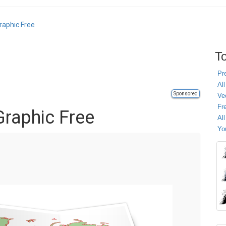
raphic Free
To
Pr
All
Sponsored
Ve
Fr
raphic Free
Al
Yo