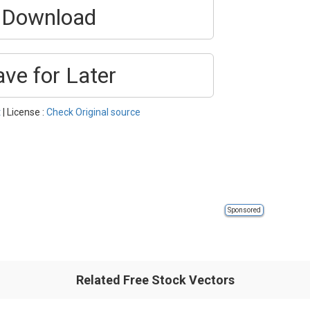
Download
ave for Later
t
| License :
Check Original source
Sponsored
Related Free Stock Vectors