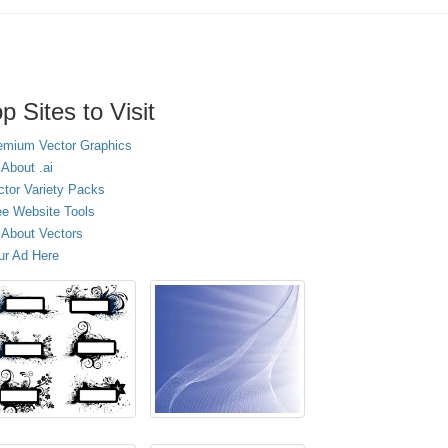
p Sites to Visit
emium Vector Graphics
 About .ai
ctor Variety Packs
ee Website Tools
l About Vectors
ur Ad Here