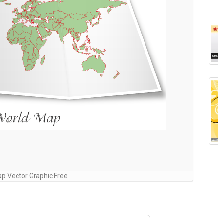
p Vector Graphic Free