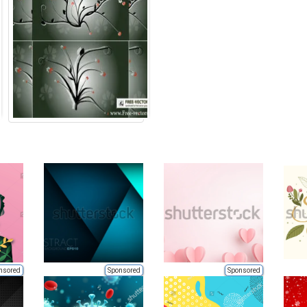
nsored
Sponsored
Sponsored