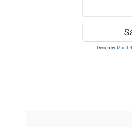
S
Design by:
Marafe