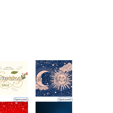
Sponsored
Sponsored