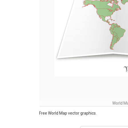
World Ma
Free World Map vector graphics.