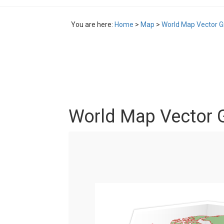
You are here:
Home
>
Map
>
World Map Vector G
World Map Vector G