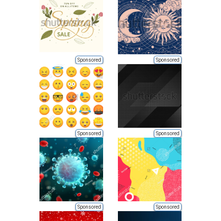
Sponsored
Sponsored
Sponsored
Sponsored
Sponsored
Sponsored