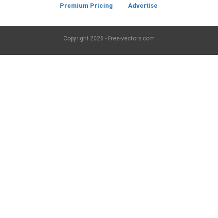
Premium Pricing
Advertise
Copyright
2026 - Free-vectors.com