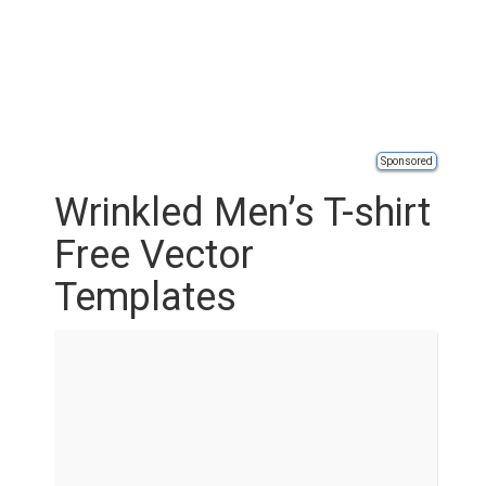
Sponsored
Wrinkled Men’s T-shirt
Free Vector
Templates