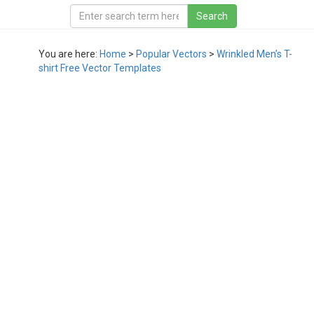
You are here:
Home
>
Popular Vectors
>
Wrinkled Men’s T-
shirt Free Vector Templates