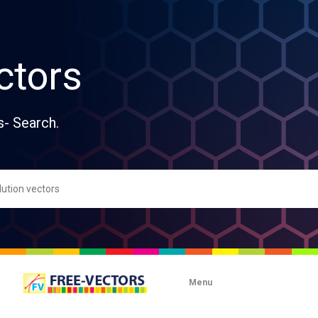
ctors
s- Search.
Menu