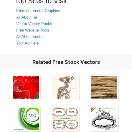
Top Sites to Visit
Premium Vector Graphics
All About .ai
Vector Variety Packs
Free Website Tools
All About Vectors
Your Ad Here
Related Free Stock Vectors