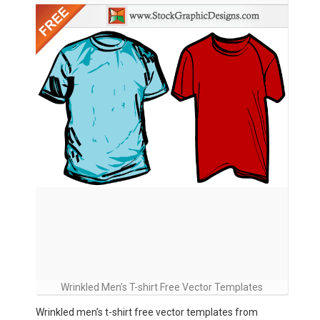
Wrinkled Men’s T-shirt Free Vector Templates
Wrinkled men’s t-shirt free vector templates from