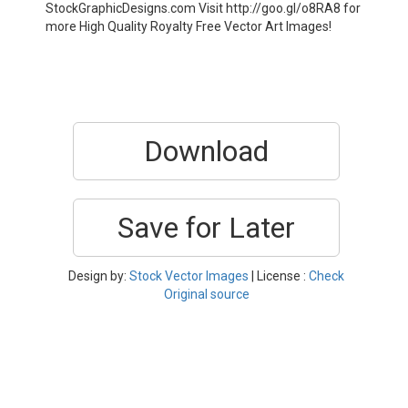
StockGraphicDesigns.com Visit http://goo.gl/o8RA8 for
more High Quality Royalty Free Vector Art Images!
Download
Save for Later
Design by:
Stock Vector Images
| License :
Check
Original source