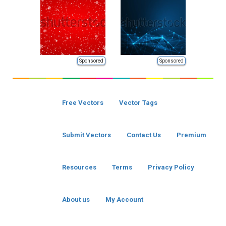
Sponsored
Sponsored
Free Vectors
Vector Tags
Submit Vectors
Contact Us
Premium
Resources
Terms
Privacy Policy
About us
My Account