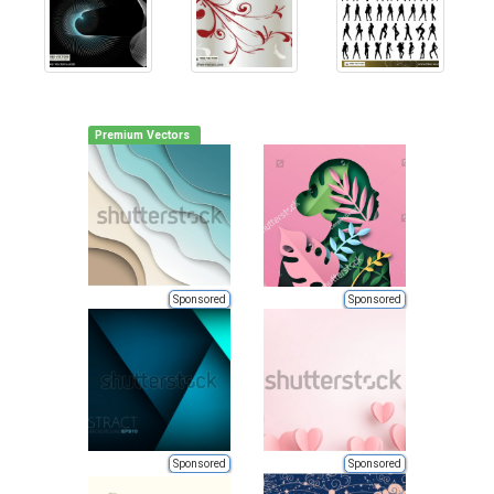
Premium Vectors
Sponsored
Sponsored
Sponsored
Sponsored