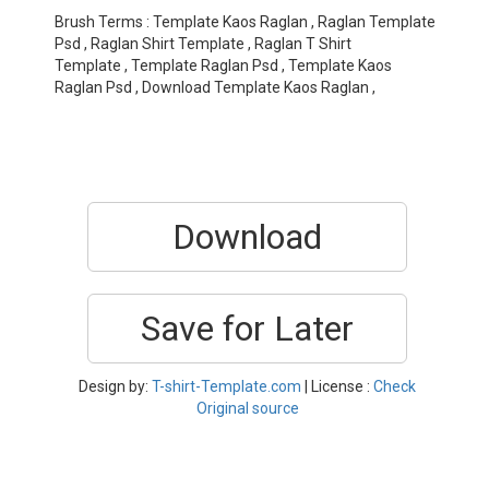
Brush Terms : Template Kaos Raglan , Raglan Template
Psd , Raglan Shirt Template , Raglan T Shirt
Template , Template Raglan Psd , Template Kaos
Raglan Psd , Download Template Kaos Raglan ,
Download
Save for Later
Design by:
T-shirt-Template.com
| License :
Check
Original source