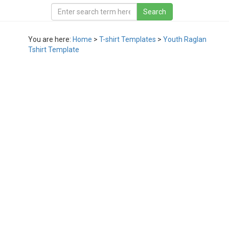
You are here:
Home
>
T-shirt Templates
>
Youth Raglan
Tshirt Template