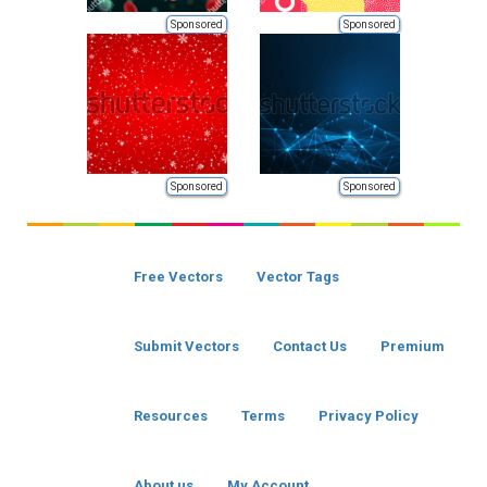
Sponsored
Sponsored
Sponsored
Sponsored
Free Vectors
Vector Tags
Submit Vectors
Contact Us
Premium
Resources
Terms
Privacy Policy
About us
My Account