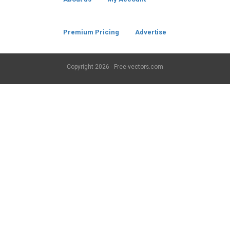
Premium Pricing
Advertise
Copyright
2026 - Free-vectors.com