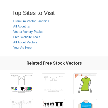
Top Sites to Visit
Premium Vector Graphics
All About .ai
Vector Variety Packs
Free Website Tools
All About Vectors
Your Ad Here
Related Free Stock Vectors