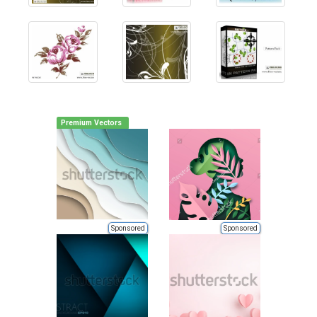
Premium Vectors
Sponsored
Sponsored