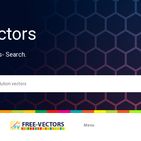
ctors
s- Search.
Menu