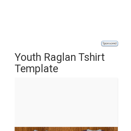
Sponsored
Youth Raglan Tshirt
Template