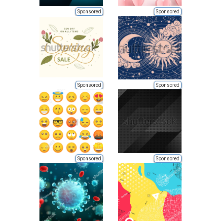
Sponsored
Sponsored
Sponsored
Sponsored
Sponsored
Sponsored