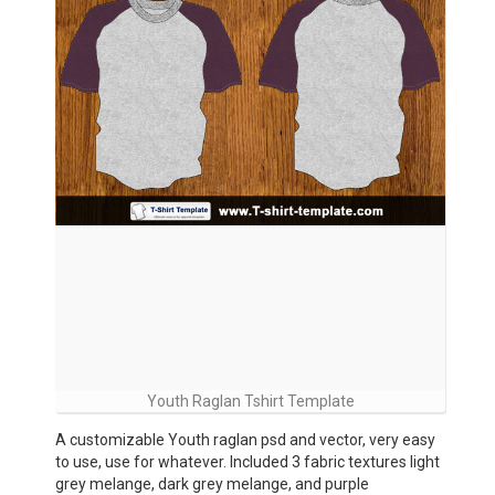
Youth Raglan Tshirt Template
A customizable Youth raglan psd and vector, very easy
to use, use for whatever. Included 3 fabric textures light
grey melange, dark grey melange, and purple