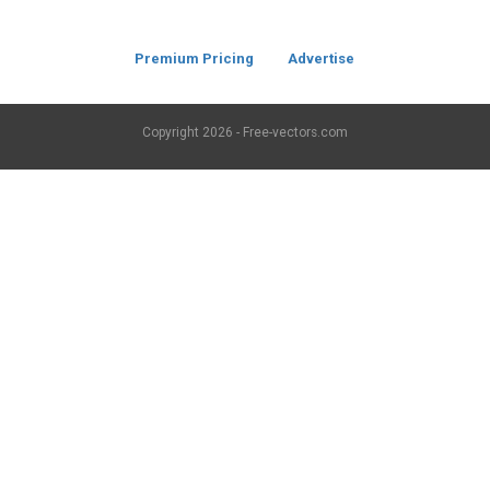
Premium Pricing
Advertise
Copyright
2026 - Free-vectors.com