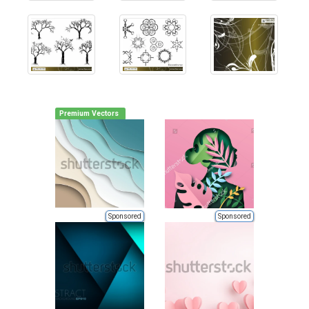
Premium Vectors
Sponsored
Sponsored