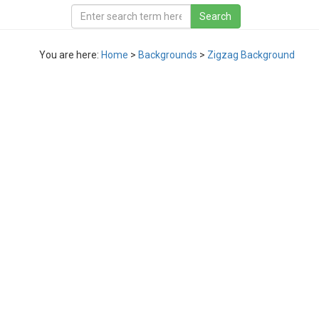
You are here:
Home
>
Backgrounds
>
Zigzag Background