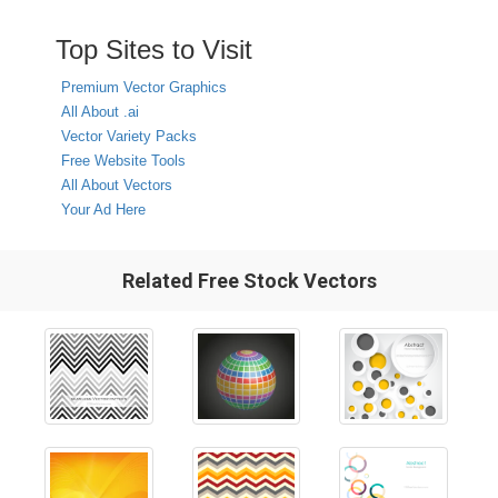
Top Sites to Visit
Premium Vector Graphics
All About .ai
Vector Variety Packs
Free Website Tools
All About Vectors
Your Ad Here
Related Free Stock Vectors