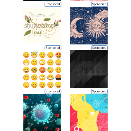
Sponsored
Sponsored
Sponsored
Sponsored
Sponsored
Sponsored