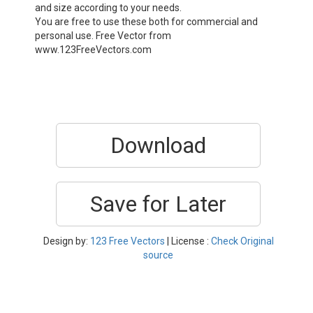
and size according to your needs.
You are free to use these both for commercial and
personal use. Free Vector from
www.123FreeVectors.com
Download
Save for Later
Design by:
123 Free Vectors
| License :
Check Original
source