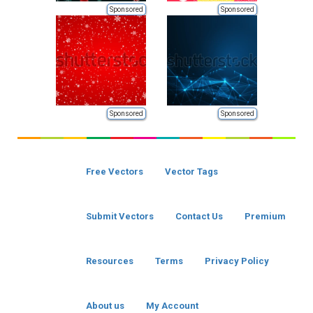
Sponsored
Sponsored
Sponsored
Sponsored
Free Vectors
Vector Tags
Submit Vectors
Contact Us
Premium
Resources
Terms
Privacy Policy
About us
My Account