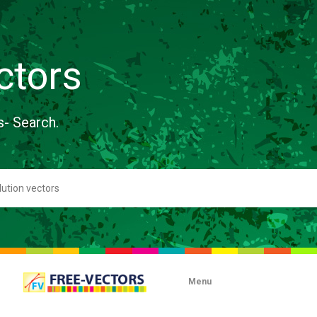
ctors
s- Search.
Menu