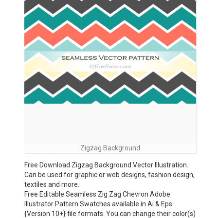
Zigzag Background
Free Download Zigzag Background Vector Illustration.
Can be used for graphic or web designs, fashion design,
textiles and more.
Free Editable Seamless Zig Zag Chevron Adobe
Illustrator Pattern Swatches available in Ai & Eps
{Version 10+} file formats. You can change their color(s)