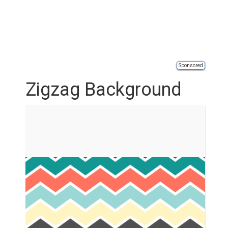
Sponsored
Zigzag Background