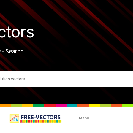
ctors
s- Search.
Menu