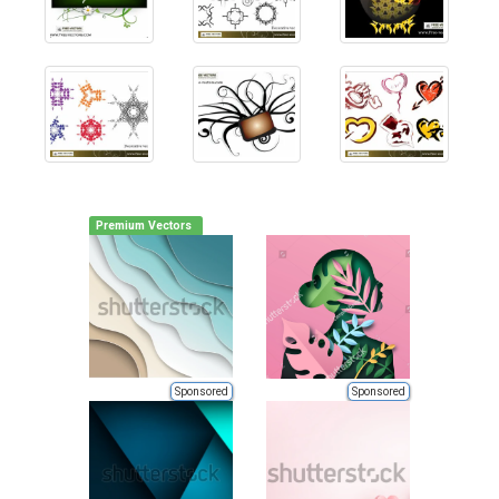
Premium Vectors
Sponsored
Sponsored