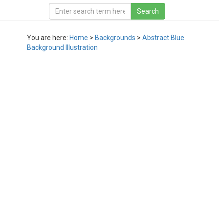
You are here:
Home
>
Backgrounds
>
Abstract Blue
Background Illustration