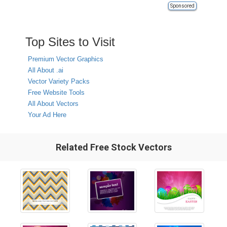
Sponsored
Top Sites to Visit
Premium Vector Graphics
All About .ai
Vector Variety Packs
Free Website Tools
All About Vectors
Your Ad Here
Related Free Stock Vectors