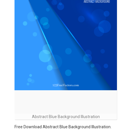
Abstract Blue Background Illustration
Free Download Abstract Blue Background Illustration.