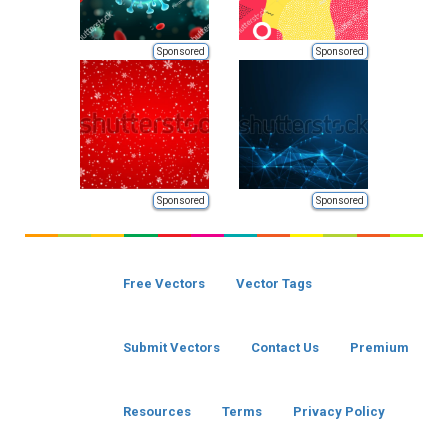
Sponsored
Sponsored
Sponsored
Sponsored
Free Vectors
Vector Tags
Submit Vectors
Contact Us
Premium
Resources
Terms
Privacy Policy