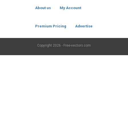
About us
My Account
Premium Pricing
Advertise
Copyright
2026 - Free-vectors.com