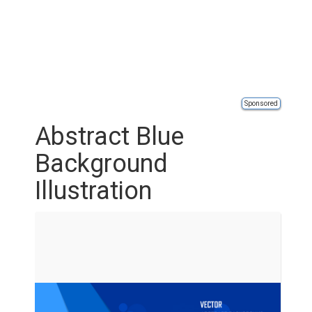
Sponsored
Abstract Blue
Background
Illustration