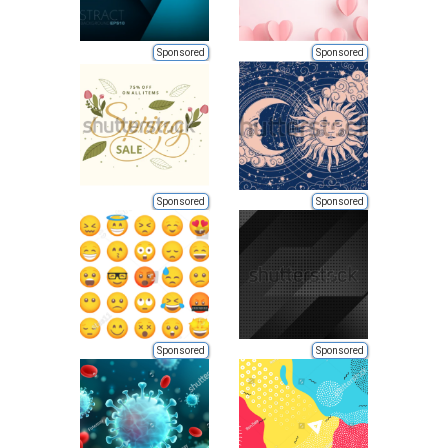
Sponsored
Sponsored
Sponsored
Sponsored
Sponsored
Sponsored