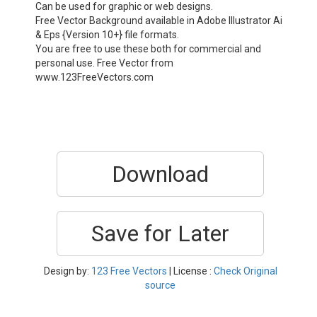
Can be used for graphic or web designs.
Free Vector Background available in Adobe Illustrator Ai
& Eps {Version 10+} file formats.
You are free to use these both for commercial and
personal use. Free Vector from
www.123FreeVectors.com
Download
Save for Later
Design by:
123 Free Vectors
| License :
Check Original
source