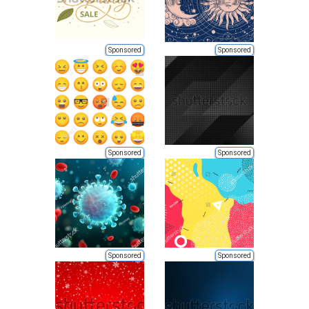
Sponsored
Sponsored
Sponsored
Sponsored
Sponsored
Sponsored