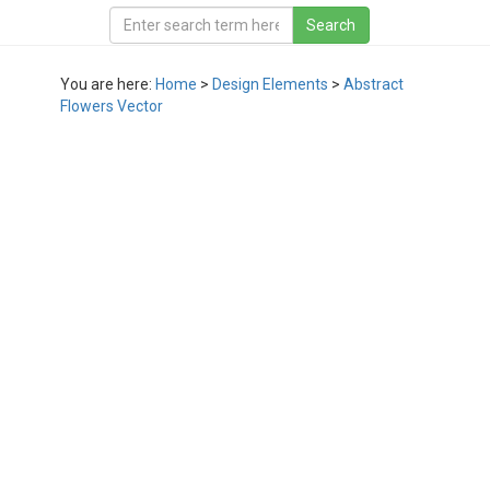
You are here:
Home
>
Design Elements
>
Abstract
Flowers Vector