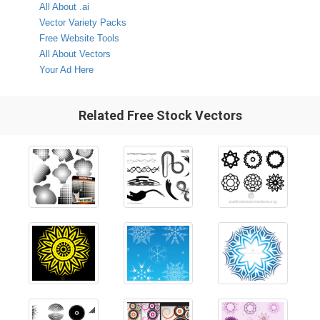
All About .ai
Vector Variety Packs
Free Website Tools
All About Vectors
Your Ad Here
Related Free Stock Vectors