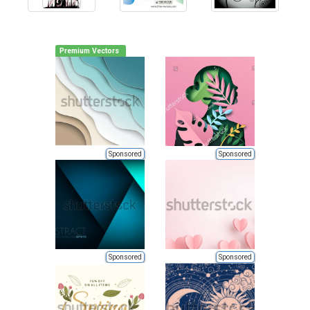
Premium Vectors
Sponsored
Sponsored
Sponsored
Sponsored