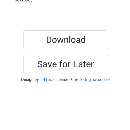
Векторе ,
Download
Save for Later
Design by:
141px
| License :
Check Original source