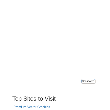
Sponsored
Top Sites to Visit
Premium Vector Graphics