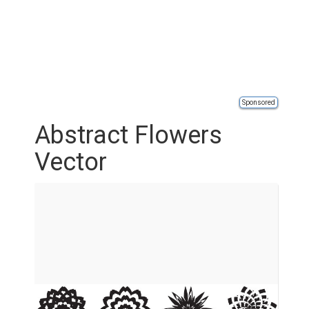
Sponsored
Abstract Flowers
Vector