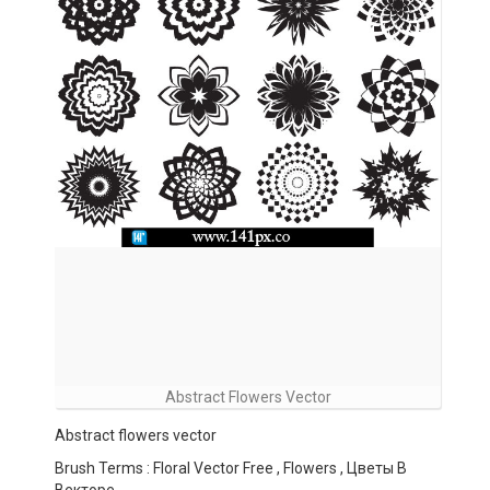
Abstract Flowers Vector
Abstract flowers vector
Brush Terms : Floral Vector Free , Flowers , Цветы В