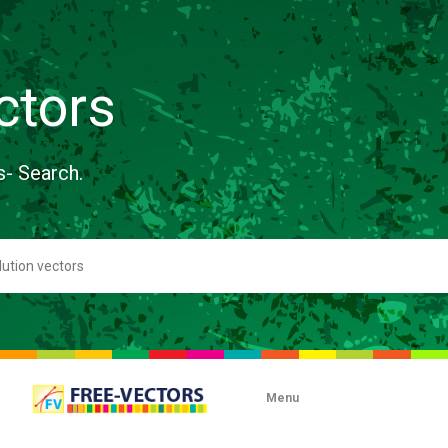
ctors
s- Search.
Menu