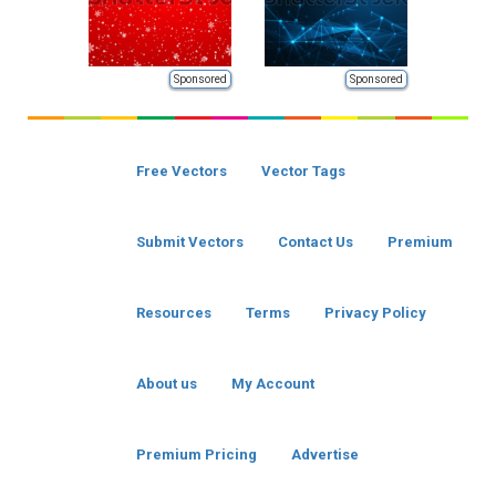
Sponsored
Sponsored
Free Vectors
Vector Tags
Submit Vectors
Contact Us
Premium
Resources
Terms
Privacy Policy
About us
My Account
Premium Pricing
Advertise